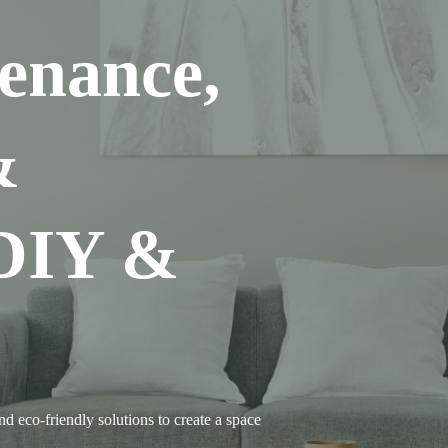
enance,
&
 DIY &
d eco-friendly solutions to create a space