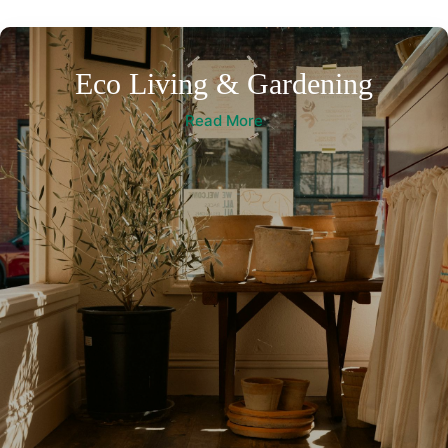
Eco Living & Gardening
Read More