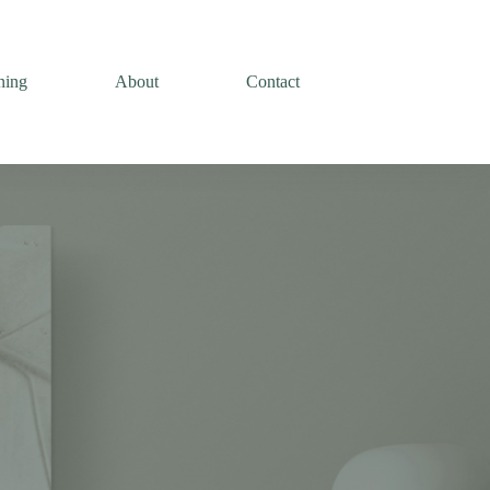
ning
About
Contact