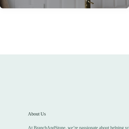
About Us
At BranchAndStone, we’re passionate about helping you