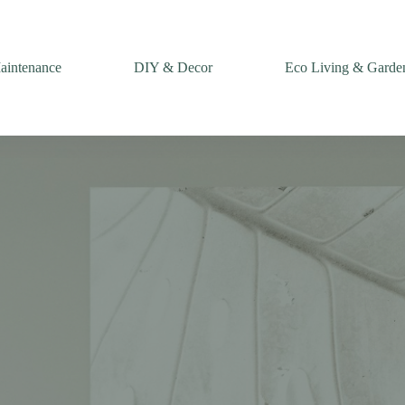
intenance
DIY & Decor
Eco Living & Garde