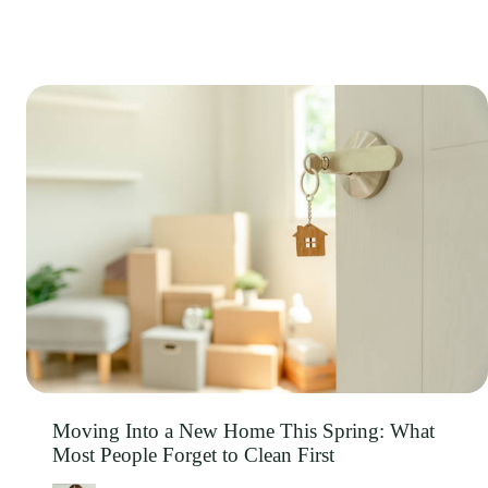
Moving Into a New Home This Spring: What
Most People Forget to Clean First