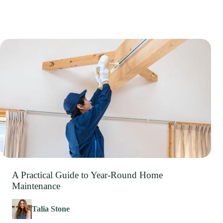
A Practical Guide to Year-Round Home
Maintenance
Talia Stone