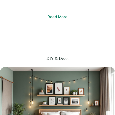
Read More
DIY & Decor