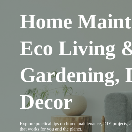
Home Maint
Eco Living 
Gardening,
Decor
Explore practical tips on home maintenance, DIY projects, an
that works for you and the planet.