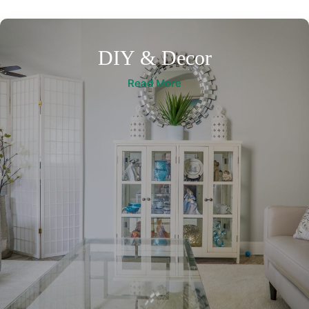
DIY & Decor
Read More