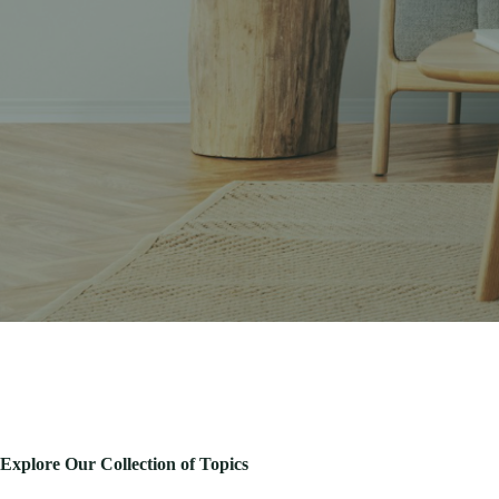
Explore Our Collection of Topics