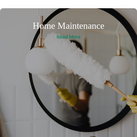
Home Maintenance
Read More