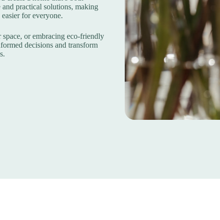
 and practical solutions, making
 easier for everyone.
 space, or embracing eco-friendly
nformed decisions and transform
s.