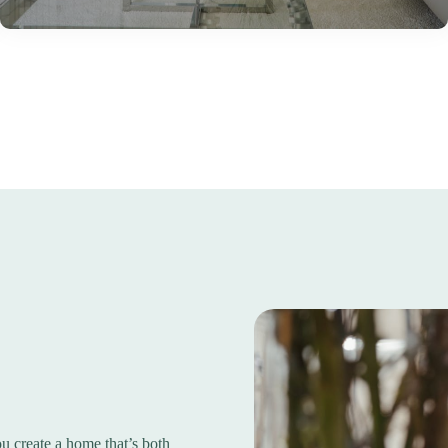
 create a home that’s both