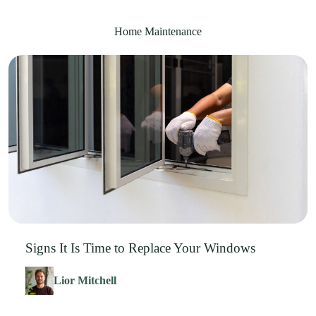
Home Maintenance
Signs It Is Time to Replace Your Windows
Lior Mitchell