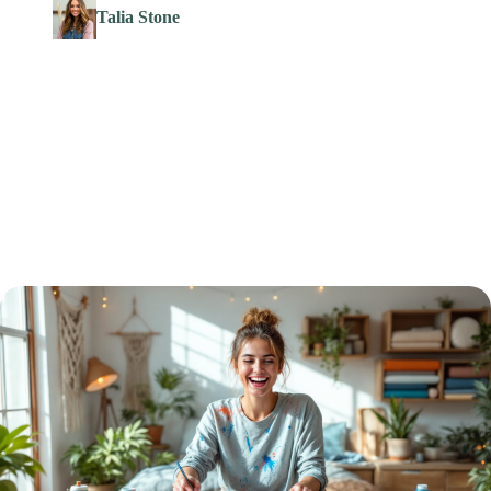
Talia Stone