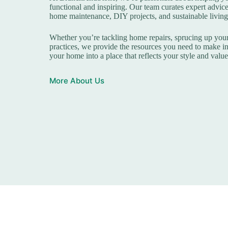
functional and inspiring. Our team curates expert advice
home maintenance, DIY projects, and sustainable living
Whether you’re tackling home repairs, sprucing up your
practices, we provide the resources you need to make i
your home into a place that reflects your style and value
More About Us