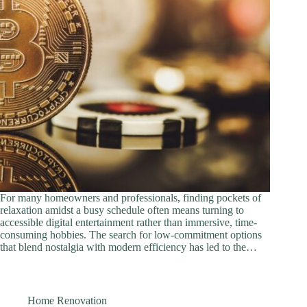
For many homeowners and professionals, finding pockets of
relaxation amidst a busy schedule often means turning to
accessible digital entertainment rather than immersive, time-
consuming hobbies. The search for low-commitment options
that blend nostalgia with modern efficiency has led to the…
Home Renovation