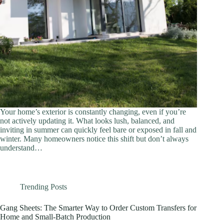
Your home’s exterior is constantly changing, even if you’re
not actively updating it. What looks lush, balanced, and
inviting in summer can quickly feel bare or exposed in fall and
winter. Many homeowners notice this shift but don’t always
understand…
Trending Posts
Gang Sheets: The Smarter Way to Order Custom Transfers for
Home and Small-Batch Production