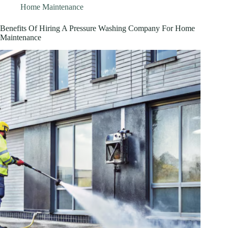
Home Maintenance
Benefits Of Hiring A Pressure Washing Company For Home
Maintenance