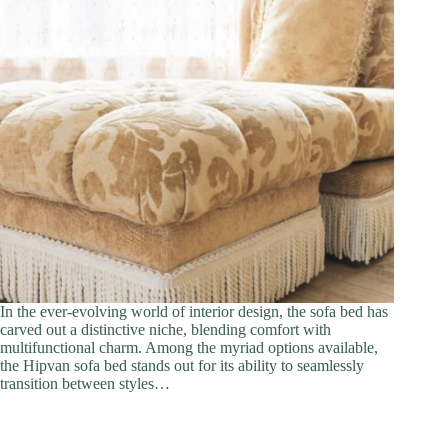
In the ever-evolving world of interior design, the sofa bed has
carved out a distinctive niche, blending comfort with
multifunctional charm. Among the myriad options available,
the Hipvan sofa bed stands out for its ability to seamlessly
transition between styles…