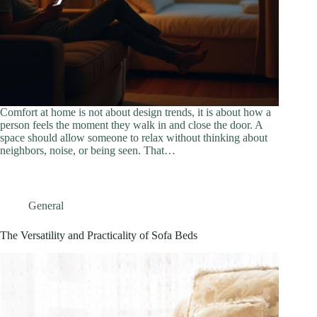
Comfort at home is not about design trends, it is about how a
person feels the moment they walk in and close the door. A
space should allow someone to relax without thinking about
neighbors, noise, or being seen. That…
General
The Versatility and Practicality of Sofa Beds