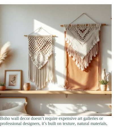
Boho wall decor doesn’t require expensive art galleries or
professional designers, it’s built on texture, natural materials,