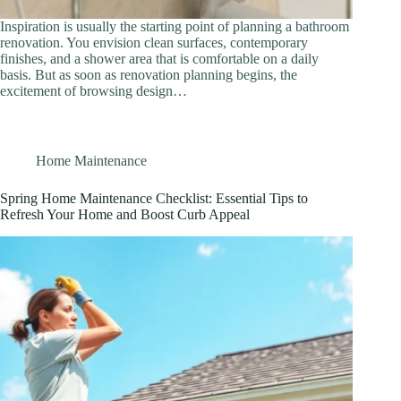
Inspiration is usually the starting point of planning a bathroom
renovation. You envision clean surfaces, contemporary
finishes, and a shower area that is comfortable on a daily
basis. But as soon as renovation planning begins, the
excitement of browsing design…
Home Maintenance
Spring Home Maintenance Checklist: Essential Tips to
Refresh Your Home and Boost Curb Appeal