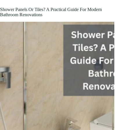
Shower Panels Or Tiles? A Practical Guide For Modern
Bathroom Renovations