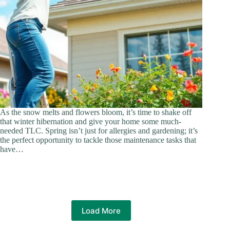
As the snow melts and flowers bloom, it’s time to shake off
that winter hibernation and give your home some much-
needed TLC. Spring isn’t just for allergies and gardening; it’s
the perfect opportunity to tackle those maintenance tasks that
have…
Load More