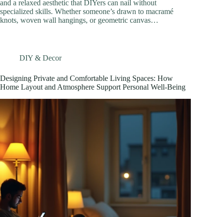
and a relaxed aesthetic that DIYers can nail without
specialized skills. Whether someone’s drawn to macramé
knots, woven wall hangings, or geometric canvas…
DIY & Decor
Designing Private and Comfortable Living Spaces: How
Home Layout and Atmosphere Support Personal Well-Being