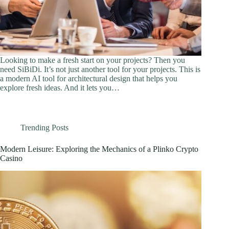
Looking to make a fresh start on your projects? Then you
need SiBiDi. It’s not just another tool for your projects. This is
a modern AI tool for architectural design that helps you
explore fresh ideas. And it lets you…
Trending Posts
Modern Leisure: Exploring the Mechanics of a Plinko Crypto
Casino