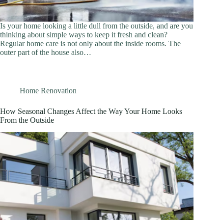
Is your home looking a little dull from the outside, and are you
thinking about simple ways to keep it fresh and clean?
Regular home care is not only about the inside rooms. The
outer part of the house also…
Home Renovation
How Seasonal Changes Affect the Way Your Home Looks
From the Outside