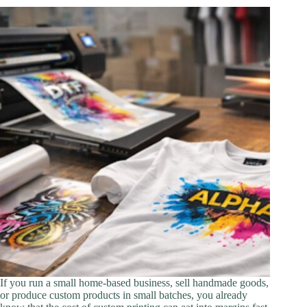
If you run a small home-based business, sell handmade goods,
or produce custom products in small batches, you already