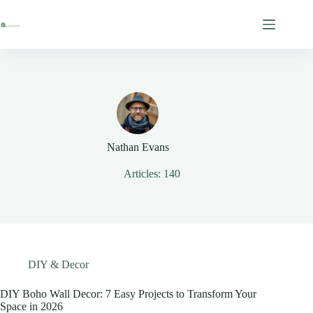
Skip
to
content
Nathan Evans
Articles: 140
DIY & Decor
DIY Boho Wall Decor: 7 Easy Projects to Transform Your
Space in 2026