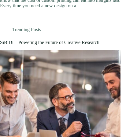
know that the cost of custom printing can eat into margins fast.
Every time you need a new design on a…
Trending Posts
SiBiDi – Powering the Future of Creative Research