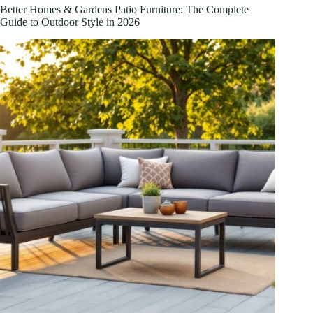
2026
Better Homes & Gardens Patio Furniture: The Complete
Guide to Outdoor Style in 2026