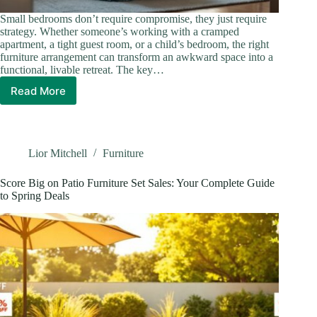
Small bedrooms don’t require compromise, they just require
strategy. Whether someone’s working with a cramped
apartment, a tight guest room, or a child’s bedroom, the right
furniture arrangement can transform an awkward space into a
functional, livable retreat. The key…
Read More
How
to
Arrange
Bedroom
Furniture
Lior Mitchell
Furniture
in
a
Score Big on Patio Furniture Set Sales: Your Complete Guide
Small
to Spring Deals
Room:
9
Expert
Tips
for
Maximum
Space