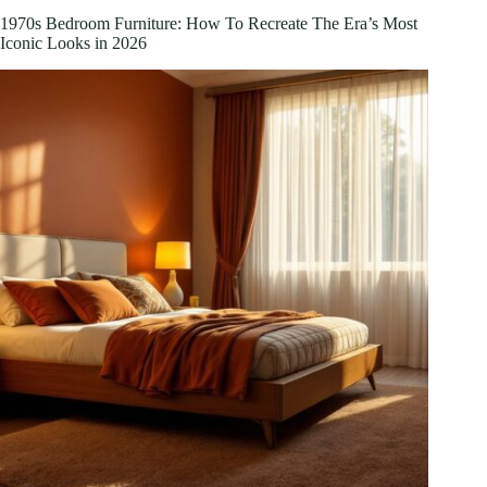
Sales:
1970s Bedroom Furniture: How To Recreate The Era’s Most
Your
Iconic Looks in 2026
Complete
Guide
to
Spring
Deals