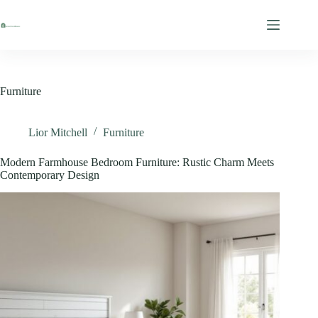
Skip
to
content
Furniture
Lior Mitchell
Furniture
Modern Farmhouse Bedroom Furniture: Rustic Charm Meets
Contemporary Design