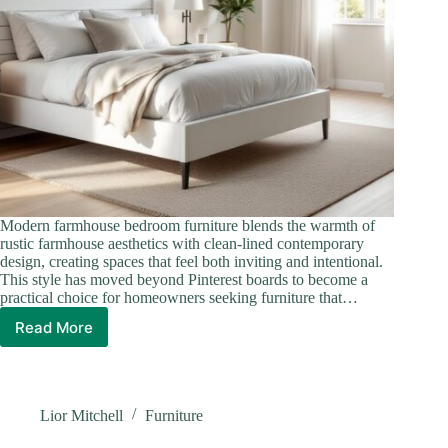
Modern farmhouse bedroom furniture blends the warmth of
rustic farmhouse aesthetics with clean-lined contemporary
design, creating spaces that feel both inviting and intentional.
This style has moved beyond Pinterest boards to become a
practical choice for homeowners seeking furniture that…
Read More
Modern
Farmhouse
Bedroom
Furniture:
Rustic
Lior Mitchell
Furniture
Charm