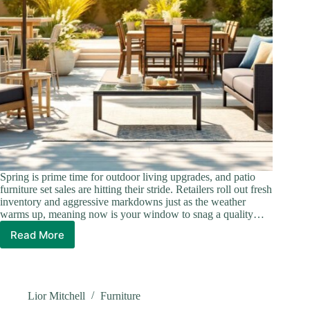
Spring is prime time for outdoor living upgrades, and patio
furniture set sales are hitting their stride. Retailers roll out fresh
inventory and aggressive markdowns just as the weather
warms up, meaning now is your window to snag a quality…
Read More
Score
Big
on
Patio
Furniture
Lior Mitchell
Furniture
Set