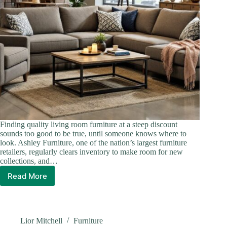
Finding quality living room furniture at a steep discount
sounds too good to be true, until someone knows where to
look. Ashley Furniture, one of the nation’s largest furniture
retailers, regularly clears inventory to make room for new
collections, and…
Read More
Ashley
Furniture
Living
Room
Sets
Lior Mitchell
Furniture