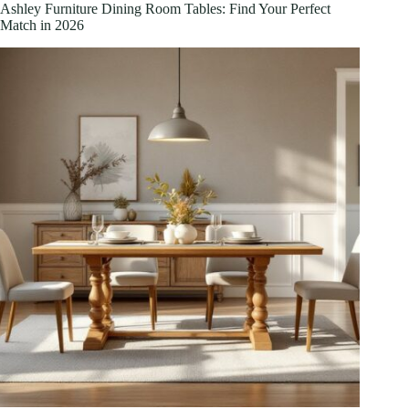
Meets
Ashley Furniture Dining Room Tables: Find Your Perfect
Contemporary
Match in 2026
Design