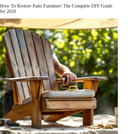
Sanctuary
How To Restore Patio Furniture: The Complete DIY Guide
in
for 2026
2026