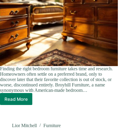
Finding the right bedroom furniture takes time and research.
Homeowners often settle on a preferred brand, only to
discover later that their favorite collection is out of stock, or
worse, discontinued entirely. Broyhill Furniture, a name
synonymous with American-made bedroom…
Read More
Discontinued
Broyhill
Bedroom
Furniture
Collections
Lior Mitchell
Furniture
in