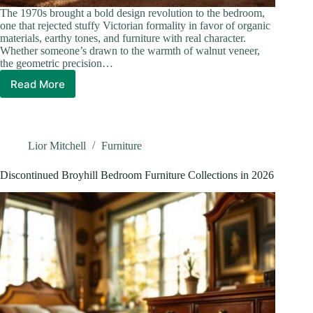
The 1970s brought a bold design revolution to the bedroom,
one that rejected stuffy Victorian formality in favor of organic
materials, earthy tones, and furniture with real character.
Whether someone’s drawn to the warmth of walnut veneer,
the geometric precision…
Read More
1970s
Bedroom
Furniture:
How
To
Lior Mitchell
Furniture
Recreate
The
Discontinued Broyhill Bedroom Furniture Collections in 2026
Era’s
Most
Iconic
Looks
in
2026