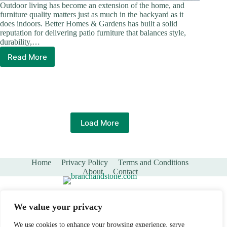
Outdoor living has become an extension of the home, and
furniture quality matters just as much in the backyard as it
does indoors. Better Homes & Gardens has built a solid
reputation for delivering patio furniture that balances style,
durability,…
Read More
Better
Homes
&
Gardens
Patio
Furniture:
The
Load More
Complete
Guide
to
Outdoor
Home
Privacy Policy
Terms and Conditions
Style
About
Contact
in
2026
We value your privacy
We use cookies to enhance your browsing experience, serve