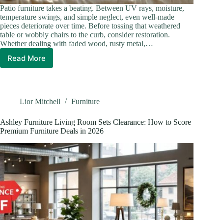
Patio furniture takes a beating. Between UV rays, moisture,
temperature swings, and simple neglect, even well-made
pieces deteriorate over time. Before tossing that weathered
table or wobbly chairs to the curb, consider restoration.
Whether dealing with faded wood, rusty metal,…
Read More
How
To
Restore
Patio
Furniture:
Lior Mitchell
Furniture
The
Complete
Ashley Furniture Living Room Sets Clearance: How to Score
DIY
Premium Furniture Deals in 2026
Guide
for
2026