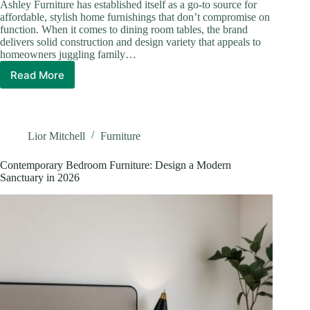
Ashley Furniture has established itself as a go-to source for
affordable, stylish home furnishings that don’t compromise on
function. When it comes to dining room tables, the brand
delivers solid construction and design variety that appeals to
homeowners juggling family…
Read More
Ashley
Furniture
Dining
Room
Tables:
Lior Mitchell
Furniture
Find
Your
Contemporary Bedroom Furniture: Design a Modern
Perfect
Sanctuary in 2026
Match
in
2026