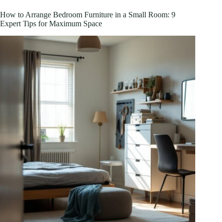
Clearance:
How
How to Arrange Bedroom Furniture in a Small Room: 9
to
Expert Tips for Maximum Space
Score
Premium
Furniture
Deals
in
2026