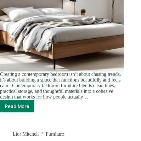
Creating a contemporary bedroom isn’t about chasing trends,
it’s about building a space that functions beautifully and feels
calm. Contemporary bedroom furniture blends clean lines,
practical storage, and thoughtful materials into a cohesive
design that works for how people actually…
Read More
Contemporary
Bedroom
Furniture:
Design
a
Lior Mitchell
Furniture
Modern