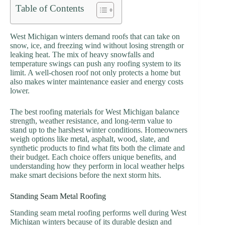
Table of Contents
West Michigan winters demand roofs that can take on
snow, ice, and freezing wind without losing strength or
leaking heat. The mix of heavy snowfalls and
temperature swings can push any roofing system to its
limit. A well-chosen roof not only protects a home but
also makes winter maintenance easier and energy costs
lower.
The best roofing materials for West Michigan balance
strength, weather resistance, and long-term value to
stand up to the harshest winter conditions. Homeowners
weigh options like metal, asphalt, wood, slate, and
synthetic products to find what fits both the climate and
their budget. Each choice offers unique benefits, and
understanding how they perform in local weather helps
make smart decisions before the next storm hits.
Standing Seam Metal Roofing
Standing seam metal roofing performs well during West
Michigan winters because of its durable design and