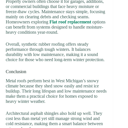
Property owners often choose it for garages, additions,
or commercial buildings that face heavy moisture or
freeze-thaw cycles. Maintenance stays simple, focusing
mainly on clearing debris and checking seams.
Homeowners exploring
Flat roof replacement
options
can benefit from systems designed to handle moisture-
heavy conditions year-round.
Overall, synthetic rubber roofing offers steady
performance through tough winters. It balances
durability with low maintenance, making it a sound
choice for those who need long-term winter protection.
Conclusion
Metal roofs perform best in West Michigan’s snowy
climate because they shed snow easily and resist ice
buildup. Their long lifespan and low maintenance needs
make them a practical choice for homes exposed to
heavy winter weather.
Architectural asphalt shingles also hold up well. They
cost less than metal yet still manage strong wind and
cold resistance, making them a smart balance between