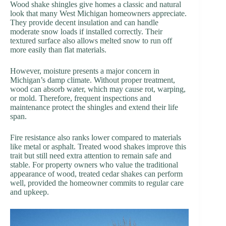
Wood shake shingles give homes a classic and natural
look that many West Michigan homeowners appreciate.
They provide decent insulation and can handle
moderate snow loads if installed correctly. Their
textured surface also allows melted snow to run off
more easily than flat materials.
However, moisture presents a major concern in
Michigan’s damp climate. Without proper treatment,
wood can absorb water, which may cause rot, warping,
or mold. Therefore, frequent inspections and
maintenance protect the shingles and extend their life
span.
Fire resistance also ranks lower compared to materials
like metal or asphalt. Treated wood shakes improve this
trait but still need extra attention to remain safe and
stable. For property owners who value the traditional
appearance of wood, treated cedar shakes can perform
well, provided the homeowner commits to regular care
and upkeep.