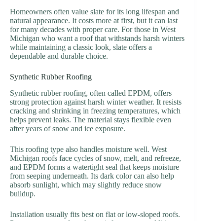
Homeowners often value slate for its long lifespan and
natural appearance. It costs more at first, but it can last
for many decades with proper care. For those in West
Michigan who want a roof that withstands harsh winters
while maintaining a classic look, slate offers a
dependable and durable choice.
Synthetic Rubber Roofing
Synthetic rubber roofing, often called EPDM, offers
strong protection against harsh winter weather. It resists
cracking and shrinking in freezing temperatures, which
helps prevent leaks. The material stays flexible even
after years of snow and ice exposure.
This roofing type also handles moisture well. West
Michigan roofs face cycles of snow, melt, and refreeze,
and EPDM forms a watertight seal that keeps moisture
from seeping underneath. Its dark color can also help
absorb sunlight, which may slightly reduce snow
buildup.
Installation usually fits best on flat or low-sloped roofs.