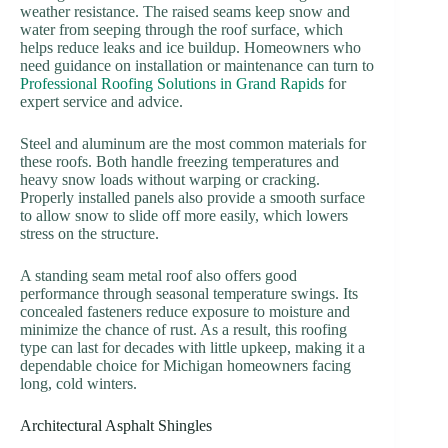
weather resistance. The raised seams keep snow and
water from seeping through the roof surface, which
helps reduce leaks and ice buildup. Homeowners who
need guidance on installation or maintenance can turn to
Professional Roofing Solutions in Grand Rapids
for
expert service and advice.
Steel and aluminum are the most common materials for
these roofs. Both handle freezing temperatures and
heavy snow loads without warping or cracking.
Properly installed panels also provide a smooth surface
to allow snow to slide off more easily, which lowers
stress on the structure.
A standing seam metal roof also offers good
performance through seasonal temperature swings. Its
concealed fasteners reduce exposure to moisture and
minimize the chance of rust. As a result, this roofing
type can last for decades with little upkeep, making it a
dependable choice for Michigan homeowners facing
long, cold winters.
Architectural Asphalt Shingles