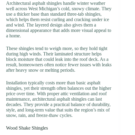
Architectural asphalt shingles handle winter weather
well across West Michigan’s cold, snowy climate. They
use a thicker base than standard three-tab shingles,
which helps them resist curling and cracking under ice
and wind. The layered design also gives them a
dimensional appearance that adds more visual appeal to
a home.
These shingles tend to weigh more, so they hold tight
during high winds. Their laminated structure helps
block moisture that could leak into the roof deck. As a
result, homeowners often notice fewer issues with leaks
after heavy snow or melting periods.
Installation typically costs more than basic asphalt
shingles, yet their strength often balances out the higher
price over time. With proper attic ventilation and roof
maintenance, architectural asphalt shingles can last
decades. They provide a practical balance of durability,
style, and long-term value that suits the region’s mix of
snow, rain, and freeze-thaw cycles.
Wood Shake Shingles