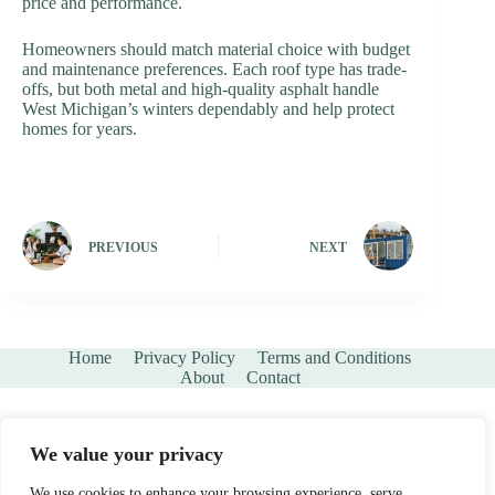
price and performance.
Homeowners should match material choice with budget
and maintenance preferences. Each roof type has trade-
offs, but both metal and high-quality asphalt handle
West Michigan’s winters dependably and help protect
homes for years.
PREVIOUS
NEXT
Home
Privacy Policy
Terms and Conditions
About
Contact
We value your privacy
We use cookies to enhance your browsing experience, serve