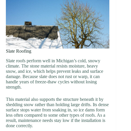
Slate Roofing
Slate roofs perform well in Michigan’s cold, snowy
climate. The stone material resists moisture, heavy
snow, and ice, which helps prevent leaks and surface
damage. Because slate does not rust or warp, it can
handle years of freeze-thaw cycles without losing
strength.
This material also supports the structure beneath it by
shedding snow rather than holding large drifts. Its dense
surface stops water from soaking in, so ice dams form
less often compared to some other types of roofs. As a
result, maintenance needs stay low if the installation is
done correctly.