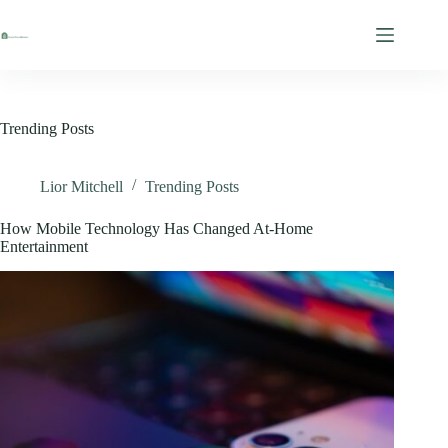
Skip
to
content
Trending Posts
Lior Mitchell
Trending Posts
How Mobile Technology Has Changed At-Home
Entertainment