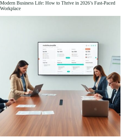
Home
Modern Business Life: How to Thrive in 2026’s Fast-Paced
Entertainment
Workplace