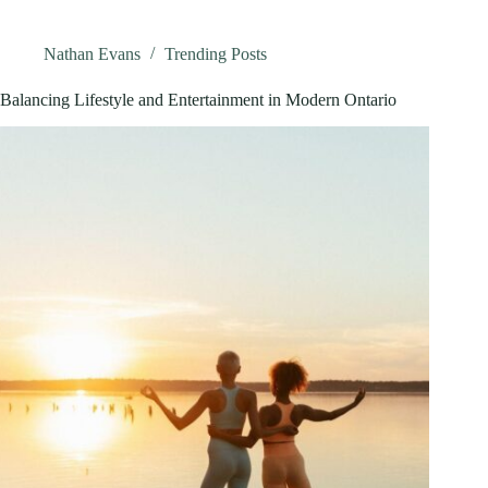
Ultimate
Guide
To
Nathan Evans
Trending Posts
Playing,
Winning,
Balancing Lifestyle and Entertainment in Modern Ontario
And
Staying
Safe
In
2026