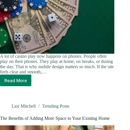
A lot of casino play now happens on phones. People often
play on their phones. They play at home, on breaks, or during
the day. That is why mobile design matters so much. If the site
feels clear and smooth,…
Read More
How
Better
Mobile
Design
Can
Lior Mitchell
Trending Posts
Make
Online
The Benefits of Adding More Space to Your Existing Home
Casino
Sessions