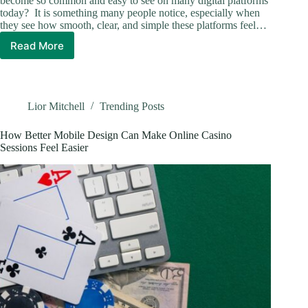
become so common and easy to see on many digital platforms
today? It is something many people notice, especially when
they see how smooth, clear, and simple these platforms feel…
Read More
Core
Concepts
Behind
The
Growth
Lior Mitchell
Trending Posts
Of
Online
How Better Mobile Design Can Make Online Casino
Slot
Sessions Feel Easier
Gaming