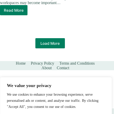
workspaces may become important…
Read More
The
Benefits
of
Adding
More
Space
to
Load More
Your
Existing
Home
Home
Privacy Policy
Terms and Conditions
About
Contact
We value your privacy
We use cookies to enhance your browsing experience, serve
personalised ads or content, and analyse our traffic. By clicking
"Accept All", you consent to our use of cookies.
Copyright © 2026 - Branchandstone