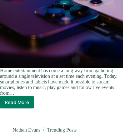
Home entertainment has come a long way from gathering
around a single television at a set time each evening. Today,
smartphones and tablets have made it possible to stream
movies, listen to music, play games and follow live events
from…
Read More
How
Mobile
Technology
Has
Changed
Nathan Evans
Trending Posts
At-