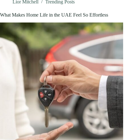
Stores
Lior Mitchell
Trending Posts
What Makes Home Life in the UAE Feel So Effortless