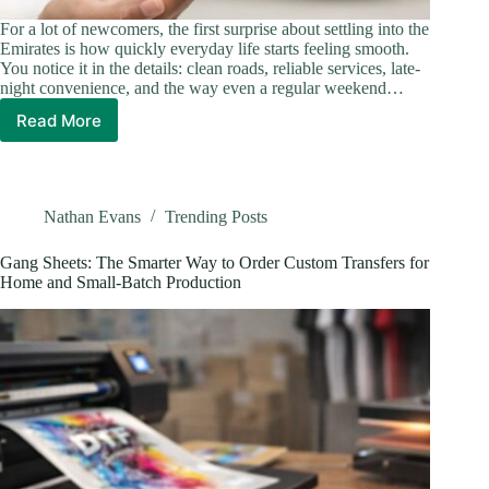
For a lot of newcomers, the first surprise about settling into the
Emirates is how quickly everyday life starts feeling smooth.
You notice it in the details: clean roads, reliable services, late-
night convenience, and the way even a regular weekend…
Read More
What
Makes
Home
Life
in
Nathan Evans
Trending Posts
the
UAE
Gang Sheets: The Smarter Way to Order Custom Transfers for
Feel
Home and Small-Batch Production
So
Effortless