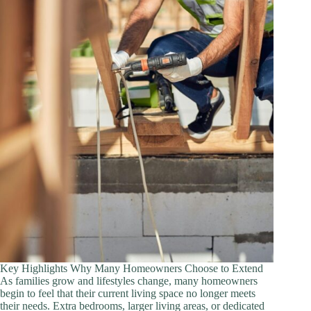
Feel
Easier
Key Highlights Why Many Homeowners Choose to Extend
As families grow and lifestyles change, many homeowners
begin to feel that their current living space no longer meets
their needs. Extra bedrooms, larger living areas, or dedicated