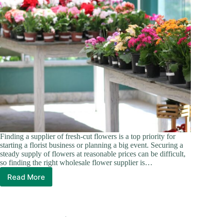
Finding a supplier of fresh-cut flowers is a top priority for
starting a florist business or planning a big event. Securing a
steady supply of flowers at reasonable prices can be difficult,
so finding the right wholesale flower supplier is…
Read More
Ultimate
5
Wholesale
Flower