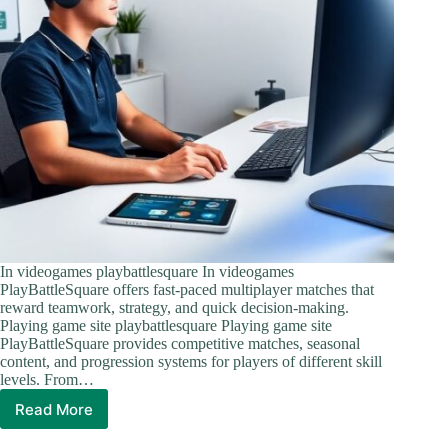
In videogames playbattlesquare In videogames
PlayBattleSquare offers fast-paced multiplayer matches that
reward teamwork, strategy, and quick decision-making.
Playing game site playbattlesquare Playing game site
PlayBattleSquare provides competitive matches, seasonal
content, and progression systems for players of different skill
levels. From…
Read More
PlayBattleSquare:
The