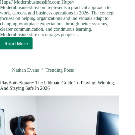
Https// Modernbusinesslife.com Https//
Modernbusinesslife.com represents a practical approach to
work, careers, and business operations in 2026. The concept
focuses on helping organizations and individuals adapt to
changing workplace expectations through better systems,
clearer communication, and continuous learning.
Modernbusinesslife encourages people…
Read More
Modern
Business
Life:
How
to
Nathan Evans
Trending Posts
Thrive
in
PlayBattleSquare: The Ultimate Guide To Playing, Winning,
2026’s
And Staying Safe In 2026
Fast-
Paced
Workplace