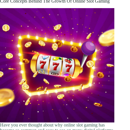
Core Concepts Behind The Growth Of Online Slot Gaming
Custom
Transfers
for
Home
and
Small-
Batch
Production
Have you ever thought about why online slot gaming has