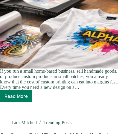
If you run a small home-based business, sell handmade goods,
or produce custom products in small batches, you already
know that the cost of custom printing can eat into margins fast.
Every time you need a new design on a…
Read More
Gang
Sheets:
The
Smarter
Way
Lior Mitchell
Trending Posts
to
Order