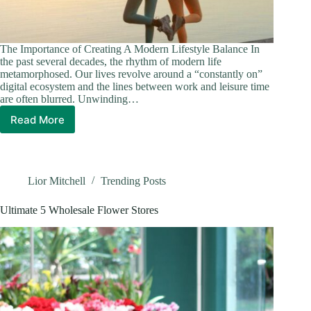
The Importance of Creating A Modern Lifestyle Balance In
the past several decades, the rhythm of modern life
metamorphosed. Our lives revolve around a “constantly on”
digital ecosystem and the lines between work and leisure time
are often blurred. Unwinding…
Read More
Balancing
Lifestyle
and
Entertainment
in
Lior Mitchell
Trending Posts
Modern
Ontario
Ultimate 5 Wholesale Flower Stores