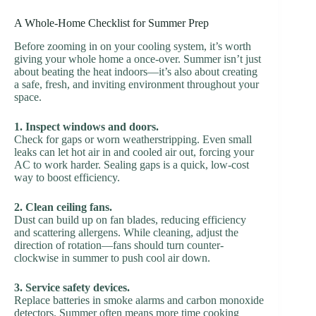
A Whole-Home Checklist for Summer Prep
Before zooming in on your cooling system, it’s worth
giving your whole home a once-over. Summer isn’t just
about beating the heat indoors—it’s also about creating
a safe, fresh, and inviting environment throughout your
space.
1. Inspect windows and doors.
Check for gaps or worn weatherstripping. Even small
leaks can let hot air in and cooled air out, forcing your
AC to work harder. Sealing gaps is a quick, low-cost
way to boost efficiency.
2. Clean ceiling fans.
Dust can build up on fan blades, reducing efficiency
and scattering allergens. While cleaning, adjust the
direction of rotation—fans should turn counter-
clockwise in summer to push cool air down.
3. Service safety devices.
Replace batteries in smoke alarms and carbon monoxide
detectors. Summer often means more time cooking