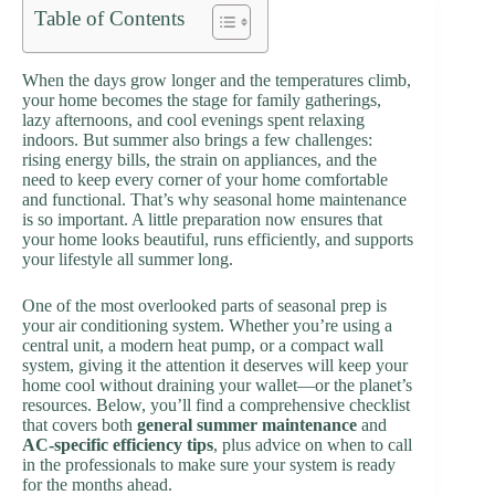
Table of Contents
When the days grow longer and the temperatures climb,
your home becomes the stage for family gatherings,
lazy afternoons, and cool evenings spent relaxing
indoors. But summer also brings a few challenges:
rising energy bills, the strain on appliances, and the
need to keep every corner of your home comfortable
and functional. That’s why seasonal home maintenance
is so important. A little preparation now ensures that
your home looks beautiful, runs efficiently, and supports
your lifestyle all summer long.
One of the most overlooked parts of seasonal prep is
your air conditioning system. Whether you’re using a
central unit, a modern heat pump, or a compact wall
system, giving it the attention it deserves will keep your
home cool without draining your wallet—or the planet’s
resources. Below, you’ll find a comprehensive checklist
that covers both
general summer maintenance
and
AC-specific efficiency tips
, plus advice on when to call
in the professionals to make sure your system is ready
for the months ahead.