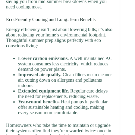
saving you from mid-summer breakdowns when you
need cooling most.
Eco-Friendly Cooling and Long-Term Benefits
Energy efficiency isn’t just about lowering bills; it’s also
about reducing your home’s environmental footprint.
Thoughtful summer prep aligns perfectly with eco-
conscious living:
Lower carbon emissions.
A well-maintained AC
system consumes less electricity, which reduces
demand on power plants.
Improved air quality.
Clean filters mean cleaner
air, cutting down on allergens and pollutants
indoors.
Extended equipment life.
Regular care delays
the need for replacements, reducing waste.
Year-round benefits.
Heat pumps in particular
offer sustainable heating and cooling, making
every season more comfortable.
Homeowners who take the time to maintain or upgrade
their systems often find they’re rewarded twice: once in