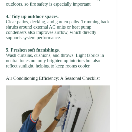
outdoors, so fire safety is especially important.
4. Tidy up outdoor spaces.
Clear patios, decking, and garden paths. Trimming back
shrubs around external AC units or heat pump
condensers also improves airflow, which directly
supports system performance.
5. Freshen soft furnishings.
Wash curtains, cushions, and throws. Light fabrics in
neutral tones not only brighten up interiors but also
reflect sunlight, helping to keep rooms cooler.
Air Conditioning Efficiency: A Seasonal Checklist