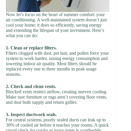
Now let’s focus on the heart of summer comfort: your
air conditioning. A well-maintained system doesn’t just
cool your home; it does so efficiently, saving energy
and extending the lifespan of your investment. Here’s
what you can do:
1. Clean or replace filters.
Filters clogged with dust, pet hair, and pollen force your
system to work harder, raising energy consumption and
lowering indoor air quality. Most filters should be
replaced every one to three months in peak usage
seasons.
2. Check and clean vents.
Blocked vents restrict airflow, creating uneven cooling.
Make sure furniture or rugs aren’t covering floor vents,
and dust both supply and return grilles.
3. Inspect ductwork seals.
For central systems, poorly sealed ducts can leak up to
30% of cooled air before it reaches your rooms. A quick
visual check for cracks or loose joints is worthwhile.