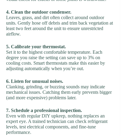
4. Clean the outdoor condenser.
Leaves, grass, and dirt often collect around outdoor
units. Gently hose off debris and trim back vegetation at
least two feet around the unit to ensure unrestricted
airflow.
5. Calibrate your thermostat.
Set it to the highest comfortable temperature. Each
degree you raise the setting can save up to 3% on
cooling costs. Smart thermostats make this easier by
adjusting automatically when you’re out.
6. Listen for unusual noises.
Clanking, grinding, or buzzing sounds may indicate
mechanical issues. Catching them early prevents bigger
(and more expensive) problems later.
7. Schedule a professional inspection.
Even with regular DIY upkeep, nothing replaces an
expert eye. A trained technician can check refrigerant
levels, test electrical components, and fine-tune
performance.