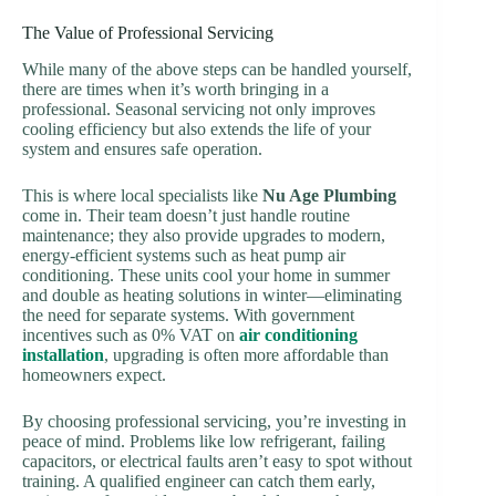
The Value of Professional Servicing
While many of the above steps can be handled yourself,
there are times when it’s worth bringing in a
professional. Seasonal servicing not only improves
cooling efficiency but also extends the life of your
system and ensures safe operation.
This is where local specialists like
Nu Age Plumbing
come in. Their team doesn’t just handle routine
maintenance; they also provide upgrades to modern,
energy-efficient systems such as heat pump air
conditioning. These units cool your home in summer
and double as heating solutions in winter—eliminating
the need for separate systems. With government
incentives such as 0% VAT on
air conditioning
installation
, upgrading is often more affordable than
homeowners expect.
By choosing professional servicing, you’re investing in
peace of mind. Problems like low refrigerant, failing
capacitors, or electrical faults aren’t easy to spot without
training. A qualified engineer can catch them early,