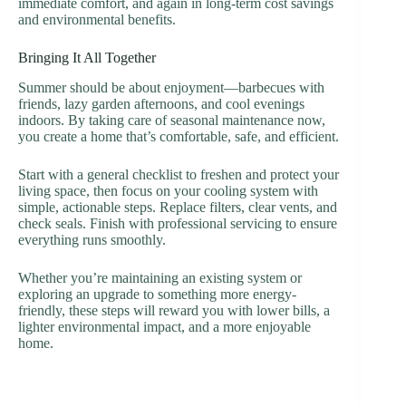
immediate comfort, and again in long-term cost savings
and environmental benefits.
Bringing It All Together
Summer should be about enjoyment—barbecues with
friends, lazy garden afternoons, and cool evenings
indoors. By taking care of seasonal maintenance now,
you create a home that’s comfortable, safe, and efficient.
Start with a general checklist to freshen and protect your
living space, then focus on your cooling system with
simple, actionable steps. Replace filters, clear vents, and
check seals. Finish with professional servicing to ensure
everything runs smoothly.
Whether you’re maintaining an existing system or
exploring an upgrade to something more energy-
friendly, these steps will reward you with lower bills, a
lighter environmental impact, and a more enjoyable
home.