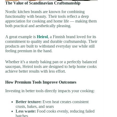
The Value of Scandinavian Craftsmanship
Nordic kitchen brands are known for combining
functionality with beauty. Their tools reflect a deep
appreciation for cooking and home life — making them
both practical and aesthetically pleasing.
A great example is
Heirol
, a Finnish brand loved for its
commitment to quality and durable craftsmanship. Their
products are built to withstand everyday use while still
feeling premium in the hand.
Whether it’s a sturdy baking pan or a perfectly balanced
saucepan, Heirol tools are designed to help home cooks
achieve better results with less effort.
How Premium Tools Improve Outcomes
Investing in better tools directly impacts your cooking:
Better texture:
Even heat creates consistent
crusts, bakes, and sears
Less waste:
Food cooks evenly, reducing failed
batches