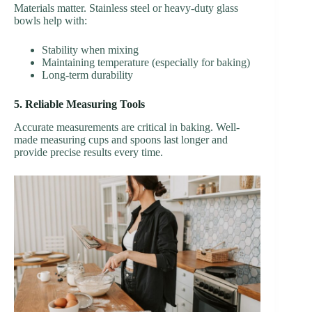
Materials matter. Stainless steel or heavy-duty glass
bowls help with:
Stability when mixing
Maintaining temperature (especially for baking)
Long-term durability
5. Reliable Measuring Tools
Accurate measurements are critical in baking. Well-
made measuring cups and spoons last longer and
provide precise results every time.