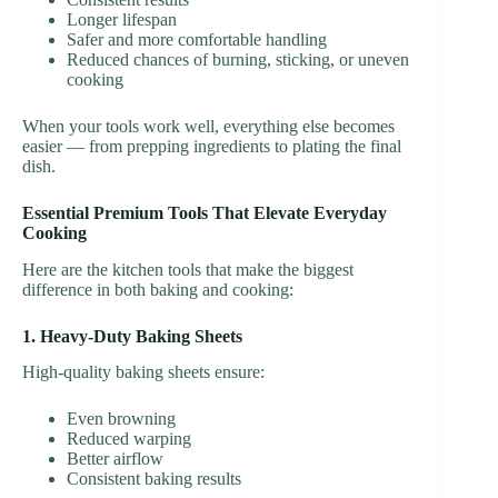
Longer lifespan
Safer and more comfortable handling
Reduced chances of burning, sticking, or uneven
cooking
When your tools work well, everything else becomes
easier — from prepping ingredients to plating the final
dish.
Essential Premium Tools That Elevate Everyday
Cooking
Here are the kitchen tools that make the biggest
difference in both baking and cooking:
1. Heavy-Duty Baking Sheets
High-quality baking sheets ensure:
Even browning
Reduced warping
Better airflow
Consistent baking results