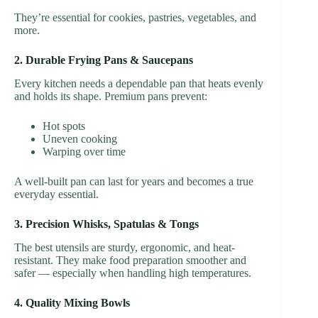
They’re essential for cookies, pastries, vegetables, and
more.
2. Durable Frying Pans & Saucepans
Every kitchen needs a dependable pan that heats evenly
and holds its shape. Premium pans prevent:
Hot spots
Uneven cooking
Warping over time
A well-built pan can last for years and becomes a true
everyday essential.
3. Precision Whisks, Spatulas & Tongs
The best utensils are sturdy, ergonomic, and heat-
resistant. They make food preparation smoother and
safer — especially when handling high temperatures.
4. Quality Mixing Bowls