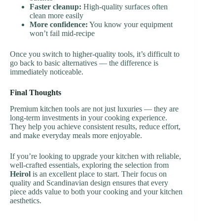
Faster cleanup:
High-quality surfaces often
clean more easily
More confidence:
You know your equipment
won’t fail mid-recipe
Once you switch to higher-quality tools, it’s difficult to
go back to basic alternatives — the difference is
immediately noticeable.
Final Thoughts
Premium kitchen tools are not just luxuries — they are
long-term investments in your cooking experience.
They help you achieve consistent results, reduce effort,
and make everyday meals more enjoyable.
If you’re looking to upgrade your kitchen with reliable,
well-crafted essentials, exploring the selection from
Heirol
is an excellent place to start. Their focus on
quality and Scandinavian design ensures that every
piece adds value to both your cooking and your kitchen
aesthetics.