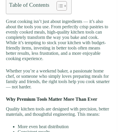
Table of Contents
Great cooking isn’t just about ingredients — it’s also
about the tools you use. From perfectly crisp pastries to
evenly cooked meals, high-quality kitchen tools can
completely transform the way you bake and cook.
While it’s tempting to stock your kitchen with budget-
friendly items, investing in better tools often means
better results, less frustration, and a more enjoyable
cooking experience.
Whether you’re a weekend baker, a passionate home
chef, or someone who simply loves preparing meals for
family and friends, the right tools help you cook smarter
— not harder.
Why Premium Tools Matter More Than Ever
Quality kitchen tools are designed with precision, better
materials, and thoughtful engineering. This means:
More even heat distribution
Consistent results