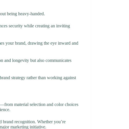
thout being heavy-handed.
ces security while creating an inviting
rames your brand, drawing the eye inward and
on and longevity but also communicates
brand strategy rather than working against
n—from material selection and color choices
ience.
ed brand recognition. Whether you’re
ajor marketing initiative.