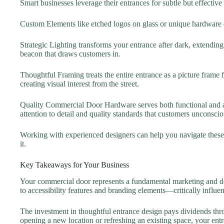
Smart businesses leverage their entrances for subtle but effective
Custom Elements like etched logos on glass or unique hardware 
Strategic Lighting transforms your entrance after dark, extendin
beacon that draws customers in.
Thoughtful Framing treats the entire entrance as a picture frame 
creating visual interest from the street.
Quality Commercial Door Hardware serves both functional and a
attention to detail and quality standards that customers unconscio
Working with experienced designers can help you navigate these c
it.
Key Takeaways for Your Business
Your commercial door represents a fundamental marketing and des
to accessibility features and branding elements—critically influen
The investment in thoughtful entrance design pays dividends thr
opening a new location or refreshing an existing space, your entr