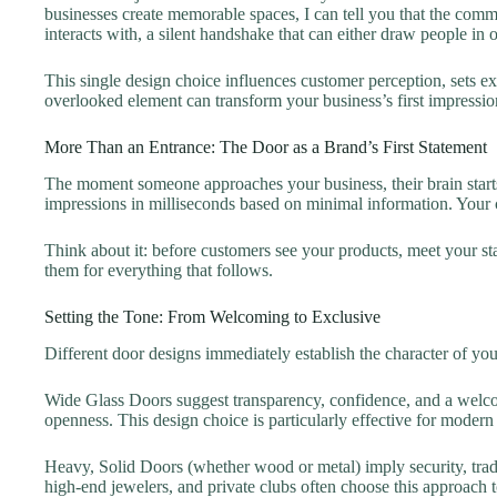
businesses create memorable spaces, I can tell you that the commer
interacts with, a silent handshake that can either draw people in 
This single design choice influences customer perception, sets ex
overlooked element can transform your business’s first impressio
More Than an Entrance: The Door as a Brand’s First Statement
The moment someone approaches your business, their brain starts
impressions in milliseconds based on minimal information. Your co
Think about it: before customers see your products, meet your sta
them for everything that follows.
Setting the Tone: From Welcoming to Exclusive
Different door designs immediately establish the character of you
Wide Glass Doors suggest transparency, confidence, and a welcom
openness. This design choice is particularly effective for moder
Heavy, Solid Doors (whether wood or metal) imply security, tradi
high-end jewelers, and private clubs often choose this approach t