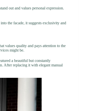
o stand out and values personal expression.
nto the facade, it suggests exclusivity and
at values quality and pays attention to the
rvices might be.
atured a beautiful but constantly
. After replacing it with elegant manual