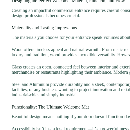
Designing the Perfect Welcome: Material, Function, and Flow
Creating an impactful commercial entrance requires careful consi
design professionals becomes crucial.
Materiality and Lasting Impressions
The materials you choose for your entrance speak volumes about
Wood offers timeless appeal and natural warmth. From rustic rec
luxury and tradition, wood provides incredible versatility. Howev
Glass creates an open, connected feel between interior and exteri
merchandise or restaurants highlighting their ambiance. Modern gla
Steel and Aluminum provide durability and a sleek, contemporary
facilities, or any business wanting to project innovation and rel
industrial-chic and simply industrial.
Functionality: The Ultimate Welcome Mat
Beautiful design means nothing if your door doesn’t function fla
Accessibility isn’t just a legal requirement—it’s a powerful me