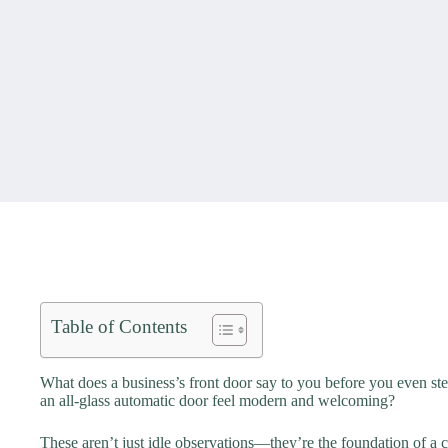
Table of Contents
What does a business’s front door say to you before you even st
an all-glass automatic door feel modern and welcoming?
These aren’t just idle observations—they’re the foundation of a 