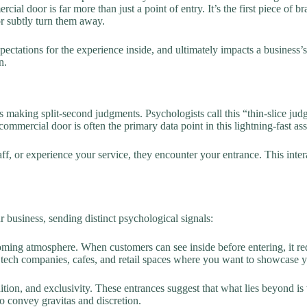
cial door is far more than just a point of entry. It’s the first piece of
or subtly turn them away.
pectations for the experience inside, and ultimately impacts a business’s
n.
 making split-second judgments. Psychologists call this “thin-slice j
mmercial door is often the primary data point in this lightning-fast as
ff, or experience your service, they encounter your entrance. This inte
r business, sending distinct psychological signals:
ing atmosphere. When customers can see inside before entering, it red
n tech companies, cafes, and retail spaces where you want to showcase y
tion, and exclusivity. These entrances suggest that what lies beyond is
o convey gravitas and discretion.