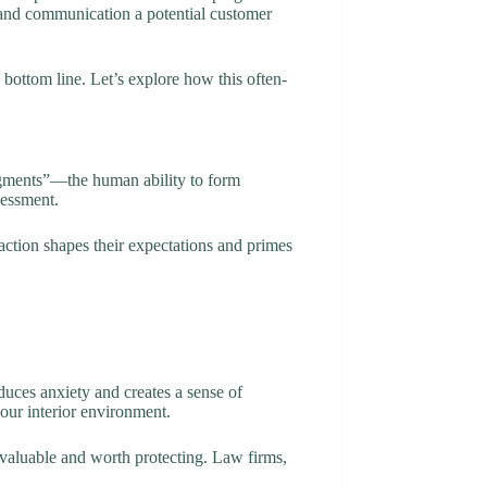
 brand communication a potential customer
 bottom line. Let’s explore how this often-
udgments”—the human ability to form
sessment.
raction shapes their expectations and primes
uces anxiety and creates a sense of
our interior environment.
 valuable and worth protecting. Law firms,