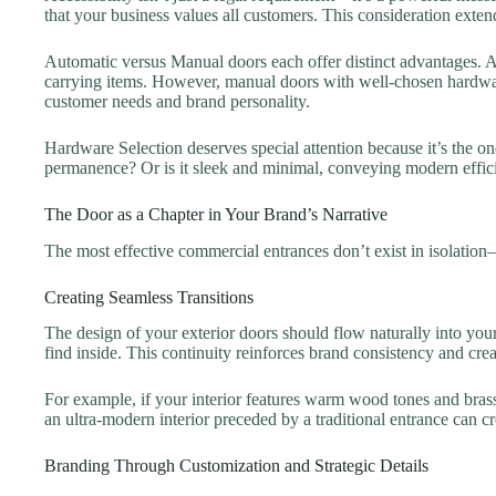
that your business values all customers. This consideration ext
Automatic versus Manual doors each offer distinct advantages. A
carrying items. However, manual doors with well-chosen hardware
customer needs and brand personality.
Hardware Selection deserves special attention because it’s the on
permanence? Or is it sleek and minimal, conveying modern efficie
The Door as a Chapter in Your Brand’s Narrative
The most effective commercial entrances don’t exist in isolation
Creating Seamless Transitions
The design of your exterior doors should flow naturally into you
find inside. This continuity reinforces brand consistency and crea
For example, if your interior features warm wood tones and brass
an ultra-modern interior preceded by a traditional entrance can c
Branding Through Customization and Strategic Details