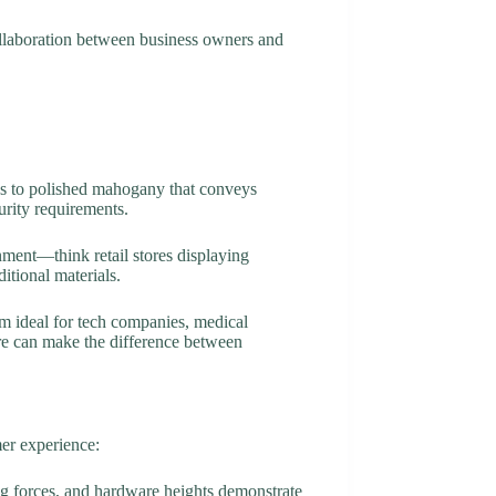
collaboration between business owners and
ss to polished mahogany that conveys
urity requirements.
onment—think retail stores displaying
itional materials.
m ideal for tech companies, medical
ware can make the difference between
mer experience:
ng forces, and hardware heights demonstrate