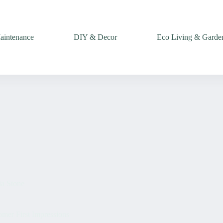
intenance
DIY & Decor
Eco Living & Garde
ia Stone
er First Impressions