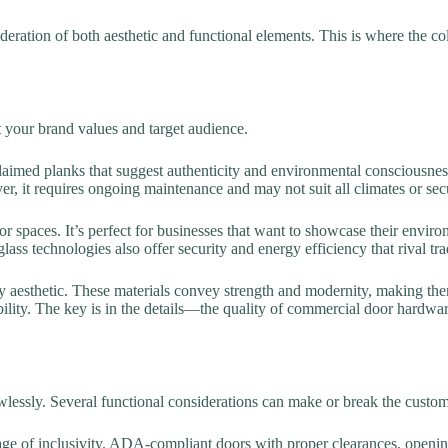
deration of both aesthetic and functional elements. This is where the 
 your brand values and target audience.
laimed planks that suggest authenticity and environmental consciousne
er, it requires ongoing maintenance and may not suit all climates or sec
or spaces. It’s perfect for businesses that want to showcase their envir
ss technologies also offer security and energy efficiency that rival trad
 aesthetic. These materials convey strength and modernity, making the
iability. The key is in the details—the quality of commercial door hard
wlessly. Several functional considerations can make or break the custo
ssage of inclusivity. ADA-compliant doors with proper clearances, openi