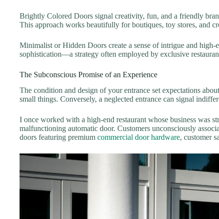
Brightly Colored Doors signal creativity, fun, and a friendly bran
This approach works beautifully for boutiques, toy stores, and cr
Minimalist or Hidden Doors create a sense of intrigue and high-en
sophistication—a strategy often employed by exclusive restaurants
The Subconscious Promise of an Experience
The condition and design of your entrance set expectations about 
small things. Conversely, a neglected entrance can signal indiffe
I once worked with a high-end restaurant whose business was stru
malfunctioning automatic door. Customers unconsciously associate
doors featuring premium
commercial door hardware
, customer s