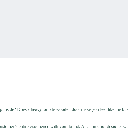
ep inside? Does a heavy, ornate wooden door make you feel like the busi
customer’s entire experience with your brand. As an interior designer 