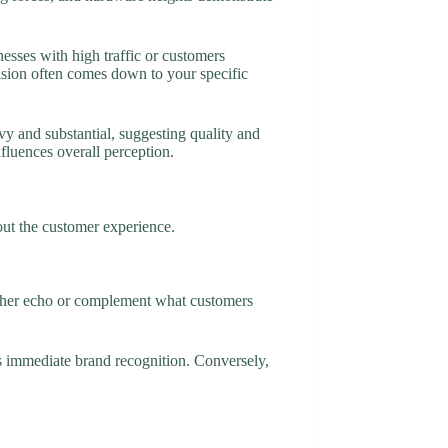
sses with high traffic or customers
ision often comes down to your specific
vy and substantial, suggesting quality and
fluences overall perception.
out the customer experience.
either echo or complement what customers
es immediate brand recognition. Conversely,