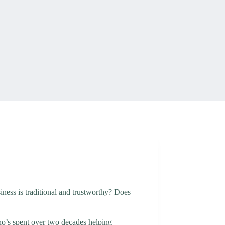
ness is traditional and trustworthy? Does
who’s spent over two decades helping