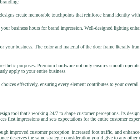
 branding:
designs create memorable touchpoints that reinforce brand identity wi
g your business hours for brand impression. Well-designed lighting enhan
for your business. The color and material of the door frame literally f
esthetic purposes. Premium hardware not only ensures smooth operati
usly apply to your entire business.
hoices effectively, ensuring every element contributes to your overall 
ign tool that’s working 24/7 to shape customer perceptions. Its desig
ces first impressions and sets expectations for the entire customer exper
ough improved customer perception, increased foot traffic, and enhanc
ance deserves the same strategic consideration you’d give to any other m