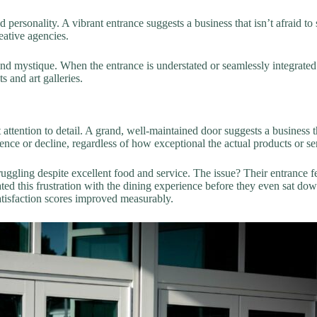
d personality. A vibrant entrance suggests a business that isn’t afraid t
eative agencies.
d mystique. When the entrance is understated or seamlessly integrated i
 and art galleries.
attention to detail. A grand, well-maintained door suggests a business th
rence or decline, regardless of how exceptional the actual products or se
ggling despite excellent food and service. The issue? Their entrance fe
d this frustration with the dining experience before they even sat down
atisfaction scores improved measurably.