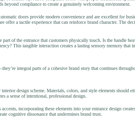
ends beyond compliance to create a genuinely welcoming environment.
utomatic doors provide modern convenience and are excellent for busine
 offer a tactile experience that can reinforce brand character. The dec
e part of the entrance that customers physically touch. Is the handle hea
ncy? This tangible interaction creates a lasting sensory memory that in
—they’re integral parts of a cohesive brand story that continues through
r interior design scheme. Materials, colors, and style elements should 
tes a sense of intentional, professional design.
 accents, incorporating these elements into your entrance design creat
reate cognitive dissonance that undermines brand trust.