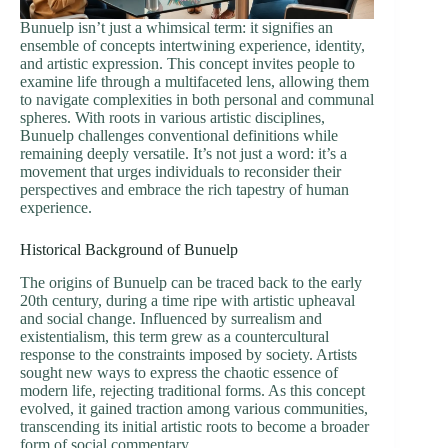
Bunuelp isn’t just a whimsical term: it signifies an
ensemble of concepts intertwining experience, identity,
and artistic expression. This concept invites people to
examine life through a multifaceted lens, allowing them
to navigate complexities in both personal and communal
spheres. With roots in various artistic disciplines,
Bunuelp challenges conventional definitions while
remaining deeply versatile. It’s not just a word: it’s a
movement that urges individuals to reconsider their
perspectives and embrace the rich tapestry of human
experience.
Historical Background of Bunuelp
The origins of Bunuelp can be traced back to the early
20th century, during a time ripe with artistic upheaval
and social change. Influenced by surrealism and
existentialism, this term grew as a countercultural
response to the constraints imposed by society. Artists
sought new ways to express the chaotic essence of
modern life, rejecting traditional forms. As this concept
evolved, it gained traction among various communities,
transcending its initial artistic roots to become a broader
form of social commentary.