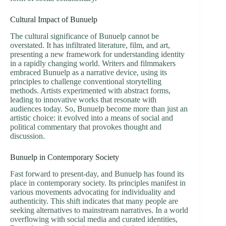
Cultural Impact of Bunuelp
The cultural significance of Bunuelp cannot be
overstated. It has infiltrated literature, film, and art,
presenting a new framework for understanding identity
in a rapidly changing world. Writers and filmmakers
embraced Bunuelp as a narrative device, using its
principles to challenge conventional storytelling
methods. Artists experimented with abstract forms,
leading to innovative works that resonate with
audiences today. So, Bunuelp become more than just an
artistic choice: it evolved into a means of social and
political commentary that provokes thought and
discussion.
Bunuelp in Contemporary Society
Fast forward to present-day, and Bunuelp has found its
place in contemporary society. Its principles manifest in
various movements advocating for individuality and
authenticity. This shift indicates that many people are
seeking alternatives to mainstream narratives. In a world
overflowing with social media and curated identities,