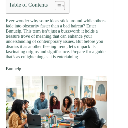
Table of Contents
Ever wonder why some ideas stick around while others
fade into obscurity faster than a bad haircut? Enter
Bunuelp. This term isn’t just a buzzword: it holds a
treasure trove of meaning that can enhance your
understanding of contemporary issues. But before you
dismiss it as another fleeting trend, let’s unpack its
fascinating origins and significance. Prepare for a guide
that’s as enlightening as it is entertaining.
Bunuelp