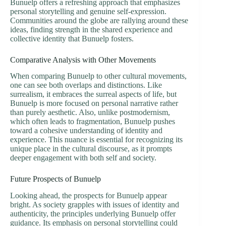
Bunuelp offers a refreshing approach that emphasizes
personal storytelling and genuine self-expression.
Communities around the globe are rallying around these
ideas, finding strength in the shared experience and
collective identity that Bunuelp fosters.
Comparative Analysis with Other Movements
When comparing Bunuelp to other cultural movements,
one can see both overlaps and distinctions. Like
surrealism, it embraces the surreal aspects of life, but
Bunuelp is more focused on personal narrative rather
than purely aesthetic. Also, unlike postmodernism,
which often leads to fragmentation, Bunuelp pushes
toward a cohesive understanding of identity and
experience. This nuance is essential for recognizing its
unique place in the cultural discourse, as it prompts
deeper engagement with both self and society.
Future Prospects of Bunuelp
Looking ahead, the prospects for Bunuelp appear
bright. As society grapples with issues of identity and
authenticity, the principles underlying Bunuelp offer
guidance. Its emphasis on personal storytelling could