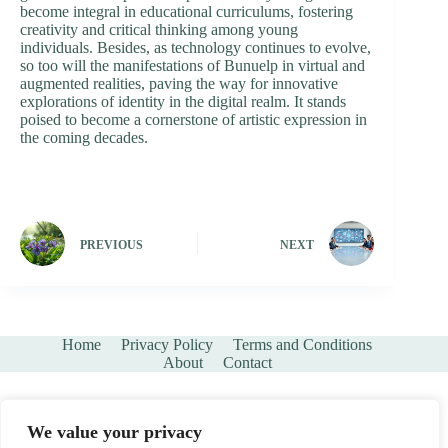
become integral in educational curriculums, fostering
creativity and critical thinking among young
individuals. Besides, as technology continues to evolve,
so too will the manifestations of Bunuelp in virtual and
augmented realities, paving the way for innovative
explorations of identity in the digital realm. It stands
poised to become a cornerstone of artistic expression in
the coming decades.
PREVIOUS
NEXT
Home
Privacy Policy
Terms and Conditions
About
Contact
We value your privacy