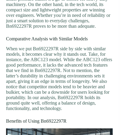
machinery. On the other hand, in the tech world, its
compact size and lightweight properties are winning
over engineers. Whether you’re in need of reliability or
just a smart solution to everyday challenges,
Bn6922297R proves to be more than adequate.
Comparative Analysis with Similar Models
When we put Bn6922297R side by side with similar
models, it becomes clear why it stands out. Take, for
instance, the ABC123 model. While the ABC123 offers
good performance, it lacks the advanced tech features
that we find in Bn6922297R. Not to mention, the
latter’s durability in challenging environments sets it
apart, giving it an edge in terms of longevity. We also
notice that competitor models tend to be heavier and
bulkier, which can be a downside for users looking for
portability. In our analysis, Bn6922297R holds its
ground quite well, offering a balance of design,
functionality, and technology.
Benefits of Using Bn6922297R