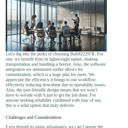
Let’s dig into the perks of choosing Bn6922297R. For
one, we benefit from its lightweight nature, making
transportation and handling a breeze. Also, the software
integration we mentioned earlier allows for
customization, which is a huge plus for users. We
appreciate the efficiency it brings to our workflow,
effectively reducing downtime due to operability issues.
Also, the user-friendly design means that we won’t
have to wrestle with it just to get the job done. For
anyone seeking reliability combined with ease of use,
this is a solid option that truly delivers.
Challenges and Considerations
Even though its many advantages, we can’t ignore the