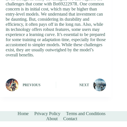
challenges that come with Bn6922297R. One common
concern is its initial cost, which may be higher than
entry-level models. We understand that investment can
be daunting. But, considering its durability and
efficiency, it often pays off in the long run. Also, while
its technology offers robust features, some users may
experience a learning curve. It’s essential to be prepared
for some training or adaptation time, especially for those
accustomed to simpler models. While these challenges
exist, they are usually outweighed by the model’s
overall benefits.
PREVIOUS
NEXT
Home
Privacy Policy
Terms and Conditions
About
Contact