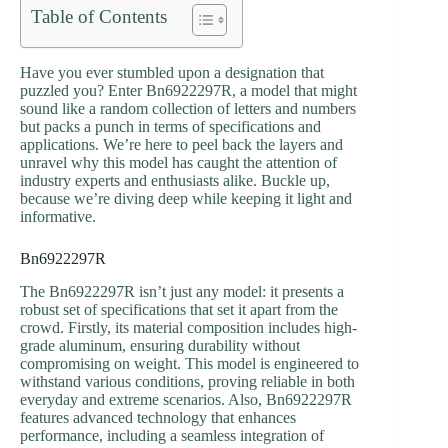
Table of Contents
Have you ever stumbled upon a designation that
puzzled you? Enter Bn6922297R, a model that might
sound like a random collection of letters and numbers
but packs a punch in terms of specifications and
applications. We’re here to peel back the layers and
unravel why this model has caught the attention of
industry experts and enthusiasts alike. Buckle up,
because we’re diving deep while keeping it light and
informative.
Bn6922297R
The Bn6922297R isn’t just any model: it presents a
robust set of specifications that set it apart from the
crowd. Firstly, its material composition includes high-
grade aluminum, ensuring durability without
compromising on weight. This model is engineered to
withstand various conditions, proving reliable in both
everyday and extreme scenarios. Also, Bn6922297R
features advanced technology that enhances
performance, including a seamless integration of