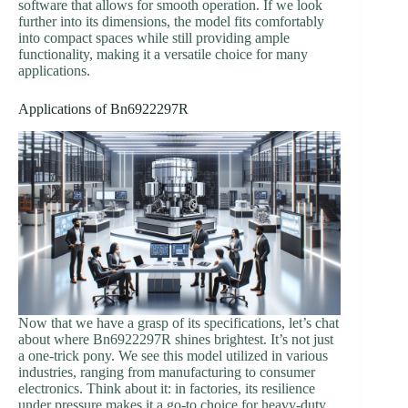
software that allows for smooth operation. If we look
further into its dimensions, the model fits comfortably
into compact spaces while still providing ample
functionality, making it a versatile choice for many
applications.
Applications of Bn6922297R
Now that we have a grasp of its specifications, let’s chat
about where Bn6922297R shines brightest. It’s not just
a one-trick pony. We see this model utilized in various
industries, ranging from manufacturing to consumer
electronics. Think about it: in factories, its resilience
under pressure makes it a go-to choice for heavy-duty