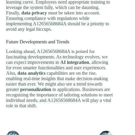
learning curve. Employees need appropriate training to
leverage the system fully, which can be daunting.
Finally,
data privacy
must be taken into account.
Ensuring compliance with regulations while
implementing A12656568684A should be a priority to
avoid any legal hiccups.
Future Developments and Trends
Looking ahead, A12656568684A is poised for
fascinating developments. As technology evolves, we
can expect improvements in
AI integration
, allowing
for even smarter functionalities and user experiences.
Also,
data analytics
capabilities are on the rise,
enabling real-time insights that make decision-making
easier than ever. We might also see a trend towards
greater
personalization
in applications. Businesses are
recognizing the importance of tailoring solutions to meet
individual needs, and A12656568684A will play a vital
role in that shift.