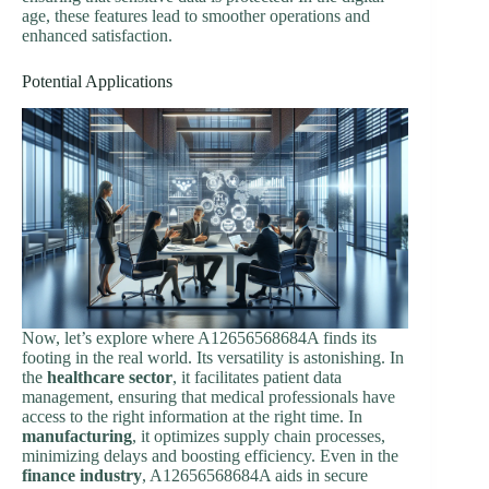
age, these features lead to smoother operations and
enhanced satisfaction.
Potential Applications
Now, let’s explore where A12656568684A finds its
footing in the real world. Its versatility is astonishing. In
the
healthcare sector
, it facilitates patient data
management, ensuring that medical professionals have
access to the right information at the right time. In
manufacturing
, it optimizes supply chain processes,
minimizing delays and boosting efficiency. Even in the
finance industry
, A12656568684A aids in secure