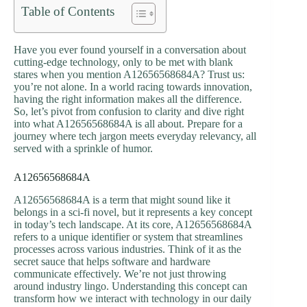
Table of Contents
Have you ever found yourself in a conversation about
cutting-edge technology, only to be met with blank
stares when you mention A12656568684A? Trust us:
you’re not alone. In a world racing towards innovation,
having the right information makes all the difference.
So, let’s pivot from confusion to clarity and dive right
into what A12656568684A is all about. Prepare for a
journey where tech jargon meets everyday relevancy, all
served with a sprinkle of humor.
A12656568684A
A12656568684A is a term that might sound like it
belongs in a sci-fi novel, but it represents a key concept
in today’s tech landscape. At its core, A12656568684A
refers to a unique identifier or system that streamlines
processes across various industries. Think of it as the
secret sauce that helps software and hardware
communicate effectively. We’re not just throwing
around industry lingo. Understanding this concept can
transform how we interact with technology in our daily