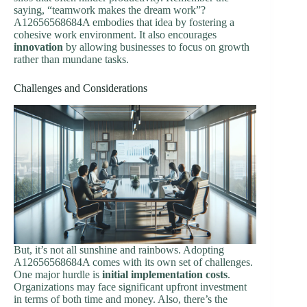
saying, “teamwork makes the dream work”?
A12656568684A embodies that idea by fostering a
cohesive work environment. It also encourages
innovation
by allowing businesses to focus on growth
rather than mundane tasks.
Challenges and Considerations
But, it’s not all sunshine and rainbows. Adopting
A12656568684A comes with its own set of challenges.
One major hurdle is
initial implementation costs
.
Organizations may face significant upfront investment
in terms of both time and money. Also, there’s the