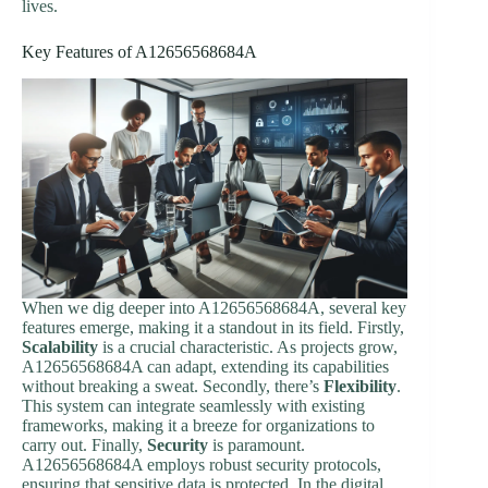
lives.
Key Features of A12656568684A
When we dig deeper into A12656568684A, several key
features emerge, making it a standout in its field. Firstly,
Scalability
is a crucial characteristic. As projects grow,
A12656568684A can adapt, extending its capabilities
without breaking a sweat. Secondly, there’s
Flexibility
.
This system can integrate seamlessly with existing
frameworks, making it a breeze for organizations to
carry out. Finally,
Security
is paramount.
A12656568684A employs robust security protocols,
ensuring that sensitive data is protected. In the digital