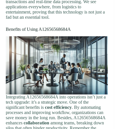
transactions and real-time data processing. We see
applications everywhere, from logistics to
entertainment, proving that this technology is not just a
fad but an essential tool.
Benefits of Using A12656568684A
Integrating A12656568684A into operations isn’t just a
tech upgrade: it’s a strategic move. One of the
significant benefits is
cost efficiency
. By automating
processes and improving workflow, organizations can
save money in the long run. Besides, A12656568684A
enhances
collaboration
among teams, breaking down
silos that often hinder productivity. Remember the