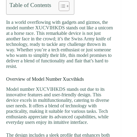
Table of Contents
In a world overflowing with gadgets and gizmos, the
model number XUCVIHKDS stands out like a unicorn
at a horse race. This remarkable device is not just
another face in the crowd; it’s the Swiss Army knife of
technology, ready to tackle any challenge thrown its
way. Whether you’re a tech enthusiast or just someone
who wants to simplify their life, this model promises to
deliver a blend of functionality and flair that’s hard to
resist.
Overview of Model Number Xucvihkds
Model number XUCVIHKDS stands out due to its
innovative features and user-friendly design. This
device excels in multifunctionality, catering to diverse
user needs. It offers a blend of technology with
practicality, making it suitable for various tasks. Tech
enthusiasts appreciate its advanced capabilities, while
everyday users enjoy its intuitive interface.
The design includes a sleek profile that enhances both