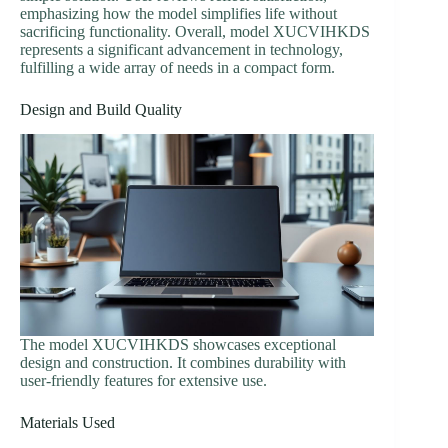
emphasizing how the model simplifies life without
sacrificing functionality. Overall, model XUCVIHKDS
represents a significant advancement in technology,
fulfilling a wide array of needs in a compact form.
Design and Build Quality
The model XUCVIHKDS showcases exceptional
design and construction. It combines durability with
user-friendly features for extensive use.
Materials Used