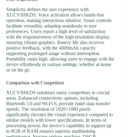
Simplicity defines the user experience with
XUCVIHKDS. Voice activation allows hands-free
operation, making interactions intuitive. Smart controls
facilitate versatility, adapting seamlessly to user
preferences. Users report a high level of satisfaction
with the responsiveness of the high-resolution display,
ensuring vibrant graphics. Battery life also receives
positive feedback, with the 4000mAh capacity
supporting prolonged usage without interruption.
Portability ranks high, allowing users to engage with the
device effortlessly in various settings, whether at home
or on the go.
Comparison with Competitors
XUCVIHKDS outshines many competitors in crucial
areas. Enhanced connectivity options, including
Bluetooth 5.0 and Wi-Fi 6, provide faster data transfer
speeds. The resolution of 1920×1080 pixels
significantly elevates the visual experience compared to
similar models with lower specifications. In terms of
processing power, the device’s capability to support up
to 8GB of RAM ensures superior multitasking
performance. Storage options reaching 256GB