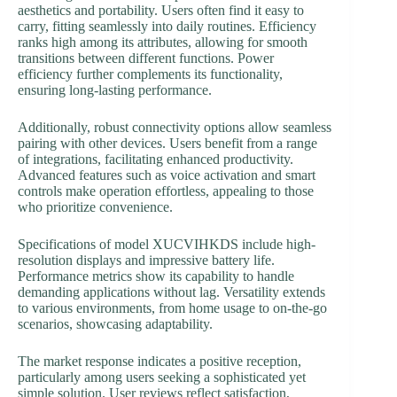
aesthetics and portability. Users often find it easy to
carry, fitting seamlessly into daily routines. Efficiency
ranks high among its attributes, allowing for smooth
transitions between different functions. Power
efficiency further complements its functionality,
ensuring long-lasting performance.
Additionally, robust connectivity options allow seamless
pairing with other devices. Users benefit from a range
of integrations, facilitating enhanced productivity.
Advanced features such as voice activation and smart
controls make operation effortless, appealing to those
who prioritize convenience.
Specifications of model XUCVIHKDS include high-
resolution displays and impressive battery life.
Performance metrics show its capability to handle
demanding applications without lag. Versatility extends
to various environments, from home usage to on-the-go
scenarios, showcasing adaptability.
The market response indicates a positive reception,
particularly among users seeking a sophisticated yet
simple solution. User reviews reflect satisfaction,