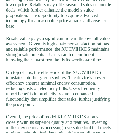
lower price. Retailers may offer seasonal sales or bundle
deals, which further enhance the model’s value
proposition. The opportunity to acquire advanced
technology for a reasonable price attracts a diverse user
base.
Resale value plays a significant role in the overall value
assessment. Given its high customer satisfaction ratings
and reliable performance, the XUCVIHKDS maintains
strong resale potential. Users can feel confident
knowing their investment holds its worth over time.
On top of this, the efficiency of the XUCVIHKDS
translates into long-term savings. The device’s power
efficiency ensures minimal energy consumption,
reducing costs on electricity bills. Users frequently
report benefits in productivity due to enhanced
functionality that simplifies their tasks, further justifying
the price point.
Overall, the price of model XUCVIHKDS aligns
closely with its superior quality and features. Investing
in this device means accessing a versatile tool that meets
modern technological demands while providing style