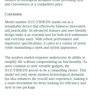
and convenience at a competitive price.
Conclusion
Model number XUCVIHKDS stands out as a
remarkable device that effectively balances innovation
and practicality. Its advanced features and user-friendly
design make it an essential tool for both tech enthusiasts
and everyday users. With robust performance and
impressive specifications, it caters to a variety of needs
while maintaining a sleek and stylish appearance.
The positive market response underscores its ability to
simplify life without compromising on functionality. As
users continue to seek versatile gadgets, the
XUCVIHKDS proves to be a compelling choice. This
model not only meets modern technological demands
but also enhances the overall user experience, making it
a smart investment for those looking for efficiency and
style in one package.