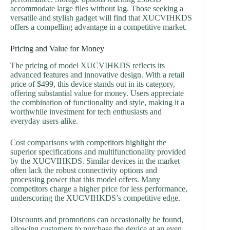
accommodate large files without lag. Those seeking a
versatile and stylish gadget will find that XUCVIHKDS
offers a compelling advantage in a competitive market.
Pricing and Value for Money
The pricing of model XUCVIHKDS reflects its
advanced features and innovative design. With a retail
price of $499, this device stands out in its category,
offering substantial value for money. Users appreciate
the combination of functionality and style, making it a
worthwhile investment for tech enthusiasts and
everyday users alike.
Cost comparisons with competitors highlight the
superior specifications and multifunctionality provided
by the XUCVIHKDS. Similar devices in the market
often lack the robust connectivity options and
processing power that this model offers. Many
competitors charge a higher price for less performance,
underscoring the XUCVIHKDS’s competitive edge.
Discounts and promotions can occasionally be found,
allowing customers to purchase the device at an even