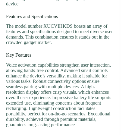
device.
Features and Specifications
The model number XUCVIHKDS boasts an array of
features and specifications designed to meet diverse user
demands. This combination ensures it stands out in the
crowded gadget market.
Key Features
Voice activation capabilities strengthen user interaction,
allowing hands-free control. Advanced smart controls
enhance the device’s versatility, making it suitable for
various tasks. Robust connectivity options ensure
seamless pairing with multiple devices. A high-
resolution display offers crisp visuals, which enhances
overall user experience. Impressive battery life supports
extended use, eliminating concerns about frequent
recharging. Lightweight construction facilitates
portability, perfect for on-the-go scenarios. Exceptional
durability, achieved through premium materials,
guarantees long-lasting performance.