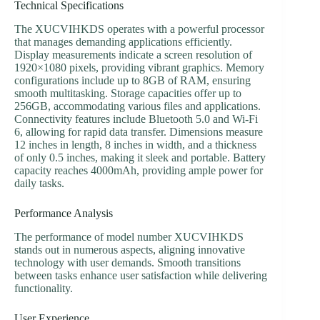
Technical Specifications
The XUCVIHKDS operates with a powerful processor
that manages demanding applications efficiently.
Display measurements indicate a screen resolution of
1920×1080 pixels, providing vibrant graphics. Memory
configurations include up to 8GB of RAM, ensuring
smooth multitasking. Storage capacities offer up to
256GB, accommodating various files and applications.
Connectivity features include Bluetooth 5.0 and Wi-Fi
6, allowing for rapid data transfer. Dimensions measure
12 inches in length, 8 inches in width, and a thickness
of only 0.5 inches, making it sleek and portable. Battery
capacity reaches 4000mAh, providing ample power for
daily tasks.
Performance Analysis
The performance of model number XUCVIHKDS
stands out in numerous aspects, aligning innovative
technology with user demands. Smooth transitions
between tasks enhance user satisfaction while delivering
functionality.
User Experience