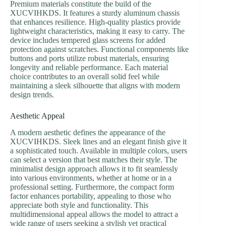
Premium materials constitute the build of the
XUCVIHKDS. It features a sturdy aluminum chassis
that enhances resilience. High-quality plastics provide
lightweight characteristics, making it easy to carry. The
device includes tempered glass screens for added
protection against scratches. Functional components like
buttons and ports utilize robust materials, ensuring
longevity and reliable performance. Each material
choice contributes to an overall solid feel while
maintaining a sleek silhouette that aligns with modern
design trends.
Aesthetic Appeal
A modern aesthetic defines the appearance of the
XUCVIHKDS. Sleek lines and an elegant finish give it
a sophisticated touch. Available in multiple colors, users
can select a version that best matches their style. The
minimalist design approach allows it to fit seamlessly
into various environments, whether at home or in a
professional setting. Furthermore, the compact form
factor enhances portability, appealing to those who
appreciate both style and functionality. This
multidimensional appeal allows the model to attract a
wide range of users seeking a stylish yet practical