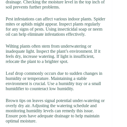
drainage. Checking the moisture level in the top inch of
soil prevents further problems.
Pest infestations can affect various indoor plants. Spider
mites or aphids might appear. Inspect plants regularly
for any signs of pests. Using insecticidal soap or neem
oil can help eliminate infestations effectively.
Wilting plants often stem from underwatering or
inadequate light. Inspect the plant’s environment. If it
feels dry, increase watering. If light is insufficient,
relocate the plant to a brighter spot.
Leaf drop commonly occurs due to sudden changes in
humidity or temperature. Maintaining a stable
environment is crucial. Use a humidity tray or a small
humidifier to counteract low humidity.
Brown tips on leaves signal potential under-watering or
overly dry air. Adjusting the watering schedule and
monitoring humidity levels can remedy this issue.
Ensure pots have adequate drainage to help maintain
optimal moisture.