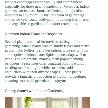
indoors encourages responsibility and commitment,
especially for those new to gardening. Moreover, indoor
gardens can increase home aesthetics, adding color and
vibrancy to any room. Lastly, this form of gardening
allows for year-round cultivation, providing fresh herbs
and vegetables regardless of outdoor conditions.
Common Indoor Plants for Beginners
Several plants are ideal for novices starting indoor
gardening. Snake plants feature sturdy leaves and thrive
in low light. Pothos is another option; it is easy to grow
and requires minimal care. Spider plants adapt well to
various environments, making them popular among
beginners. Peace lilies offer beautiful blooms without
needing much sunlight, while succulents add
uniqueness with their diverse shapes. These plants
provide a fantastic introduction to indoor horticulture,
ensuring successful growth and enjoyment.
Getting Started with Indoor Gardening