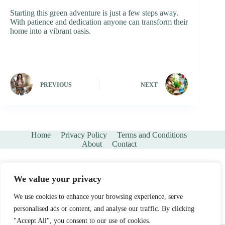
Starting this green adventure is just a few steps away.
With patience and dedication anyone can transform their
home into a vibrant oasis.
PREVIOUS
NEXT
Home
Privacy Policy
Terms and Conditions
About
Contact
We value your privacy
We use cookies to enhance your browsing experience, serve
personalised ads or content, and analyse our traffic. By clicking
"Accept All", you consent to our use of cookies.