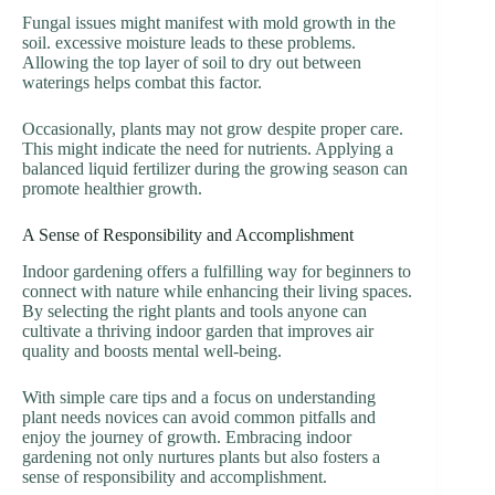
Fungal issues might manifest with mold growth in the
soil. excessive moisture leads to these problems.
Allowing the top layer of soil to dry out between
waterings helps combat this factor.
Occasionally, plants may not grow despite proper care.
This might indicate the need for nutrients. Applying a
balanced liquid fertilizer during the growing season can
promote healthier growth.
A Sense of Responsibility and Accomplishment
Indoor gardening offers a fulfilling way for beginners to
connect with nature while enhancing their living spaces.
By selecting the right plants and tools anyone can
cultivate a thriving indoor garden that improves air
quality and boosts mental well-being.
With simple care tips and a focus on understanding
plant needs novices can avoid common pitfalls and
enjoy the journey of growth. Embracing indoor
gardening not only nurtures plants but also fosters a
sense of responsibility and accomplishment.