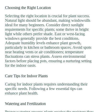
Choosing the Right Location
Selecting the right location is crucial for plant success.
Natural light should be abundant, making windowsills
ideal for many beginners. Consider direct sunlight
requirements for specific plants; some thrive in bright
light while others prefer shade. East or west-facing
windows generally provide the best conditions.
Adequate humidity levels enhance plant growth,
particularly in kitchen or bathroom spaces. Avoid spots
near heating vents or air conditioners; temperature
fluctuations can stress plants. Assess environmental
factors before placing pots, ensuring a nurturing setting
for the indoor oasis.
Care Tips for Indoor Plants
Caring for indoor plants requires understanding their
specific needs. Following a few essential tips can
enhance plant health.
Watering and Fertilization
Proper watering ensures plants receive the moisture they