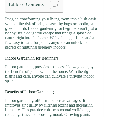
Table of Contents
Imagine transforming your living room into a lush oasis
without the risk of being chased by bugs or needing a
green thumb. Indoor gardening for beginners isn’t just a
hobby; it’s a delightful escape that brings a splash of
nature right into the home. With a little guidance and a
few easy-to-care-for plants, anyone can unlock the
secrets of nurturing greenery indoors.
Indoor Gardening for Beginners
Indoor gardening provides an accessible way to enjoy
the benefits of plants within the home. With the right
plants and care, anyone can cultivate a thriving indoor
space.
Benefits of Indoor Gardening
Indoor gardening offers numerous advantages. It
improves air quality by filtering toxins and increasing
humidity. This practice enhances mental well-being,
reducing stress and boosting mood. Growing plants