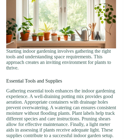
Starting indoor gardening involves gathering the right
tools and understanding space requirements. This
approach creates an inviting environment for plants to
thrive.
Essential Tools and Supplies
Gathering essential tools enhances the indoor gardening
experience. A well-draining potting mix provides good
aeration. Appropriate containers with drainage holes
prevent overwatering. A watering can ensures consistent
moisture without flooding plants. Plant labels help track
different species and care instructions. Pruning shears
allow for effective maintenance. Finally, a light meter
aids in assessing if plants receive adequate light. These
supplies contribute to a successful indoor garden setup.