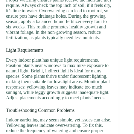
require. Always check the top inch of soil; if it feels dry,
it’s time to water. Overwatering can lead to root rot, so
ensure pots have drainage holes. During the growing
season, apply a balanced liquid fertilizer every four to
six weeks. This routine promotes healthy growth and
vibrant foliage. In the non-growing season, reduce
fertilization, as plants typically need less nutrients.
Light Requirements
Every indoor plant has unique light requirements.
Position plants near windows to maximize exposure to
natural light. Bright, indirect light is ideal for many
species. Some plants thrive under fluorescent lighting,
making them suitable for low-light areas. Monitor plant
responses; yellowing leaves may indicate too much
sunlight, while leggy growth suggests inadequate light.
Adjust placements accordingly to meet plants’ needs.
Troubleshooting Common Problems
Indoor gardening may seem simple, yet issues can arise.
Yellowing leaves indicate overwatering. To fix this,
reduce the frequency of watering and ensure proper