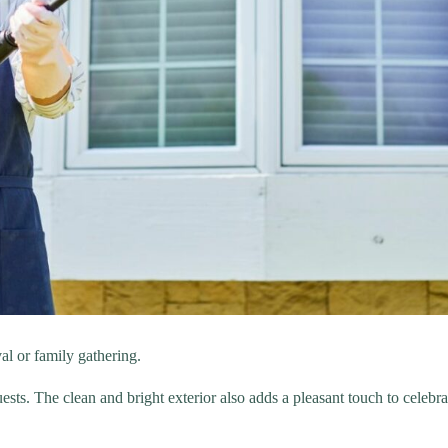
al or family gathering.
sts. The clean and bright exterior also adds a pleasant touch to celebra