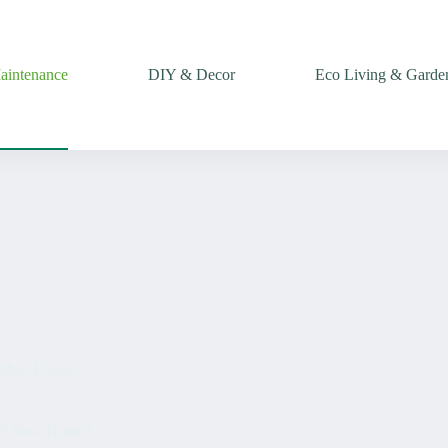
intenance
DIY & Decor
Eco Living & Garde
than Evans
sh Your Home?