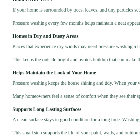
If your home is surrounded by trees, leaves, and tiny particles se
Pressure washing every few months helps maintain a neat appea
Homes in Dry and Dusty Areas
Places that experience dry winds may need pressure washing a li
This keeps the outside bright and avoids buildup that can make t
Helps Maintain the Look of Your Home
Pressure washing keeps the house shining and tidy. When your w
Many homeowners feel a sense of comfort when they see their sp
Supports Long-Lasting Surfaces
A clean surface stays in good condition for a long time. Washing 
This small step supports the life of your paint, walls, and outdoor