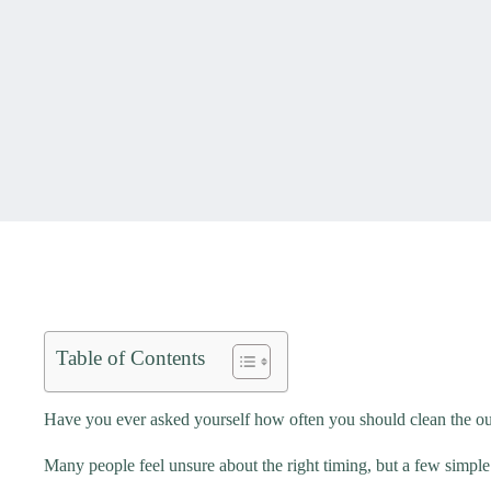
Table of Contents
Have you ever asked yourself how often you should clean the out
Many people feel unsure about the right timing, but a few simple