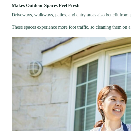
Makes Outdoor Spaces Feel Fresh
Driveways, walkways, patios, and entry areas also benefit from
These spaces experience more foot traffic, so cleaning them on 