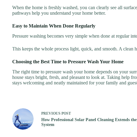
When the home is freshly washed, you can clearly see all surfaces. 
pathways help you understand your home better.
Easy to Maintain When Done Regularly
Pressure washing becomes very simple when done at regular inte
This keeps the whole process light, quick, and smooth. A clean h
Choosing the Best Time to Pressure Wash Your Home
The right time to pressure wash your home depends on your surro
house stays bright, fresh, and pleasant to look at. Taking help f
stays welcoming and neatly maintained for your family and guest
PREVIOUS
POST
How Professional Solar Panel Cleaning Extends the 
System