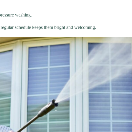
 pressure washing.
a regular schedule keeps them bright and welcoming.