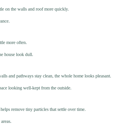
ttle on the walls and roof more quickly.
rance.
ttle more often.
he house look dull.
alls and pathways stay clean, the whole home looks pleasant.
ace looking well-kept from the outside.
helps remove tiny particles that settle over time.
 areas.