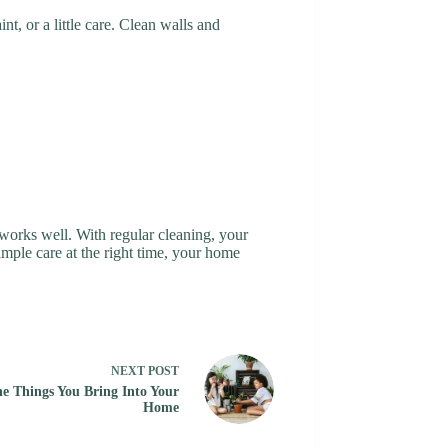
nt, or a little care. Clean walls and
works well. With regular cleaning, your
imple care at the right time, your home
NEXT
POST
he Things You Bring Into Your
Home