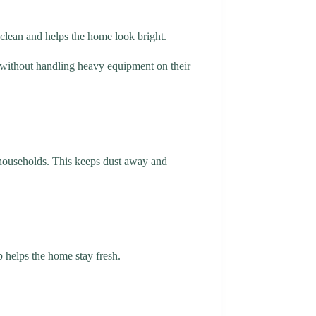
e clean and helps the home look bright.
 without handling heavy equipment on their
 households. This keeps dust away and
ap helps the home stay fresh.