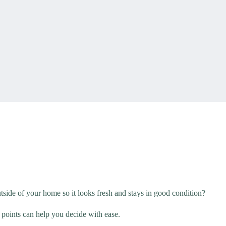
side of your home so it looks fresh and stays in good condition?
 points can help you decide with ease.