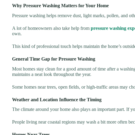
Why Pressure Washing Matters for Your Home
Pressure washing helps remove dust, light marks, pollen, and othe
A lot of homeowners also take help from
pressure washing exp
own.
This kind of professional touch helps maintain the home’s outside
General Time Gap for Pressure Washing
Most homes stay clean for a good amount of time after a washing
maintains a neat look throughout the year.
Some homes near trees, open fields, or high-traffic areas may choose
Weather and Location Influence the Timing
The climate around your home also plays an important part. If you
People living near coastal regions may wash a bit more often becau
Homes Near Trees