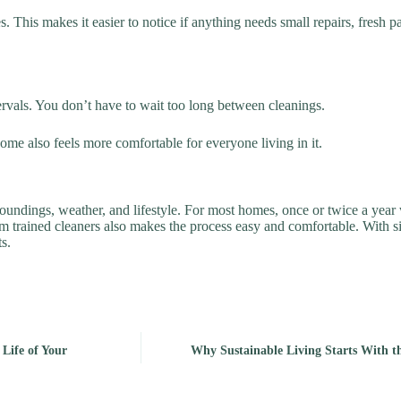
This makes it easier to notice if anything needs small repairs, fresh pai
rvals. You don’t have to wait too long between cleanings.
ome also feels more comfortable for everyone living in it.
undings, weather, and lifestyle. For most homes, once or twice a year 
rom trained cleaners also makes the process easy and comfortable. With s
s.
Life of Your
Why Sustainable Living Starts With t