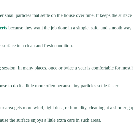
r small particles that settle on the house over time. It keeps the surfac
erts
because they want the job done in a simple, safe, and smooth way
 surface in a clean and fresh condition.
 session. In many places, once or twice a year is comfortable for most
 to do it a little more often because tiny particles settle faster.
r area gets more wind, light dust, or humidity, cleaning at a shorter g
se the surface enjoys a little extra care in such areas.