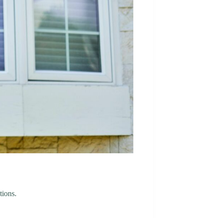
tions.