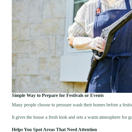
Simple Way to Prepare for Festivals or Events
Many people choose to pressure wash their homes before a festiv
It gives the house a fresh look and sets a warm atmosphere for gue
Helps You Spot Areas That Need Attention