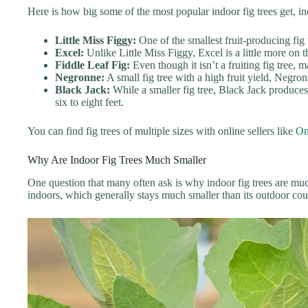
Here is how big some of the most popular indoor fig trees get, inc
Little Miss Figgy:
One of the smallest fruit-producing fig t
Excel:
Unlike Little Miss Figgy, Excel is a little more on t
Fiddle Leaf Fig:
Even though it isn’t a fruiting fig tree,
Negronne:
A small fig tree with a high fruit yield, Negron
Black Jack:
While a smaller fig tree, Black Jack produces 
six to eight feet.
You can find fig trees of multiple sizes with online sellers like
On
Why Are Indoor Fig Trees Much Smaller
One question that many often ask is why indoor fig trees are much
indoors, which generally stays much smaller than its outdoor cou