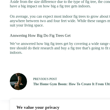
Aside from the size difference due to the type of fig tree, the co
have a big impact on how big a fig tree gets indoors.
On average, you can expect most indoor fig trees to grow about thr
anywhere between two and four feet wide. While these ranges might 
suit your living space.
Answering How Big Do Fig Trees Get
We’ve answered how big fig trees get by covering a wide range of f
tree should do their research and buy a fig tree that’s going to fi
indoors.
PREVIOUS
POST
The Home Gym Boom: How To Create It From Ulti
We value your privacy