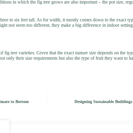
nditions in which the fig tree grows are also important – the pot size, re
ee to six feet tall. As for width, it mostly comes down to the exact typ
not seem too different, they make a big difference in indoor settings – it
ig tree varieties. Given that the exact mature size depends on the type 
t not only their size requirements but also the type of fruit they want to 
mate to Bottom
Designing Sustainable Buildings