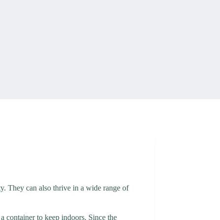
uty. They can also thrive in a wide range of
 a container to keep indoors. Since the