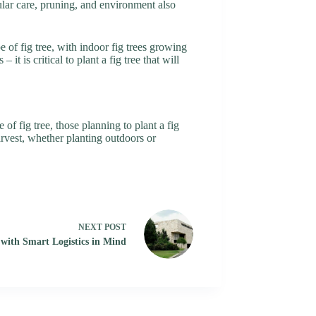
gular care, pruning, and environment also
e of fig tree, with indoor fig trees growing
 is critical to plant a fig tree that will
of fig tree, those planning to plant a fig
harvest, whether planting outdoors or
NEXT
POST
 with Smart Logistics in Mind