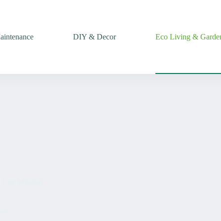
intenance
DIY & Decor
Eco Living & Garde
Lior Mitchell
et?