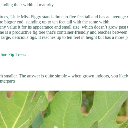
luding their width at maturity.
rees, Little Miss Figgy stands three to five feet tall and has an average 
he bigger end, standing up to ten feet tall with the same width.
 many value it for its appearance and small size, which doesn’t grow past
ne is a productive fig tree that’s container-friendly and reaches between
large, delicious figs. It reaches up to ten feet in height but has a more
line Fig Trees
.
 smaller. The answer is quite simple – when grown indoors, you likely w
nterparts.