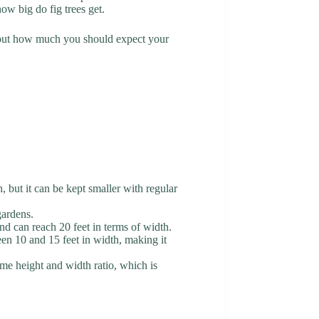
ow big do fig trees get.
d out how much you should expect your
 but it can be kept smaller with regular
gardens.
nd can reach 20 feet in terms of width.
ween 10 and 15 feet in width, making it
same height and width ratio, which is