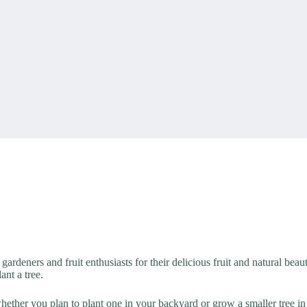
g gardeners and fruit enthusiasts for their delicious fruit and natural bea
ant a tree.
hether you plan to plant one in your backyard or grow a smaller tree in