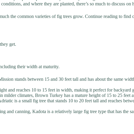
g conditions, and where they are planted, there’s so much to discuss on h
 much the common varieties of fig trees grow. Continue reading to fin
they get.
ncluding their width at maturity.
ssion stands between 15 and 30 feet tall and has about the same width,
eight and reaches 10 to 15 feet in width, making it perfect for backyard 
 in milder climates, Brown Turkey has a mature height of 15 to 25 feet a
iatic is a small fig tree that stands 10 to 20 feet tall and reaches bet
rying and canning, Kadota is a relatively large fig tree type that has the 