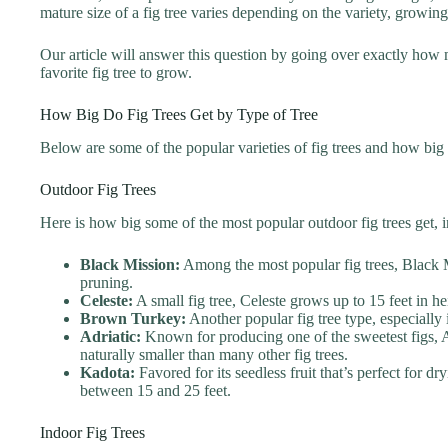
mature size of a fig tree varies depending on the variety, growin
Our article will answer this question by going over exactly how
favorite fig tree to grow.
How Big Do Fig Trees Get by Type of Tree
Below are some of the popular varieties of fig trees and how big 
Outdoor Fig Trees
Here is how big some of the most popular outdoor fig trees get, i
Black Mission:
Among the most popular fig trees, Black Mi
pruning.
Celeste:
A small fig tree, Celeste grows up to 15 feet in h
Brown Turkey:
Another popular fig tree type, especially
Adriatic:
Known for producing one of the sweetest figs, Adr
naturally smaller than many other fig trees.
Kadota:
Favored for its seedless fruit that’s perfect for d
between 15 and 25 feet.
Indoor Fig Trees