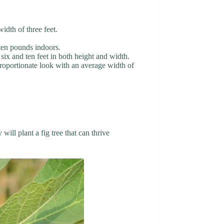
width of three feet.
 ten pounds indoors.
 six and ten feet in both height and width.
 proportionate look with an average width of
ill plant a fig tree that can thrive