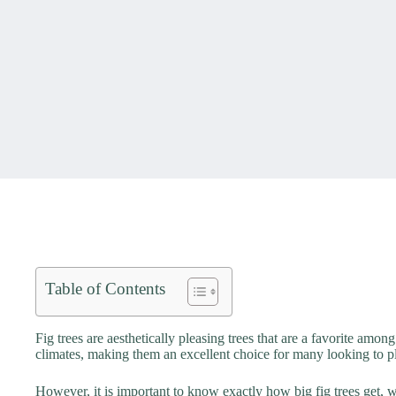
Table of Contents
Fig trees are aesthetically pleasing trees that are a favorite amon
climates, making them an excellent choice for many looking to pl
However, it is important to know exactly how big fig trees get, w