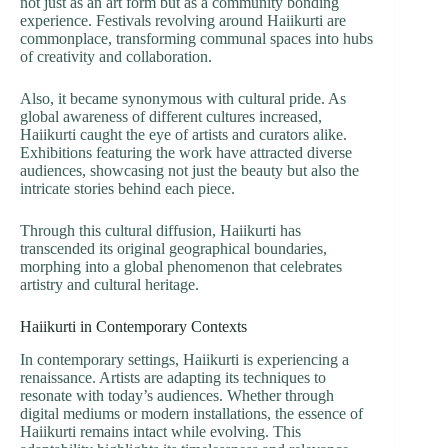
not just as an art form but as a community bonding
experience. Festivals revolving around Haiikurti are
commonplace, transforming communal spaces into hubs
of creativity and collaboration.
Also, it became synonymous with cultural pride. As
global awareness of different cultures increased,
Haiikurti caught the eye of artists and curators alike.
Exhibitions featuring the work have attracted diverse
audiences, showcasing not just the beauty but also the
intricate stories behind each piece.
Through this cultural diffusion, Haiikurti has
transcended its original geographical boundaries,
morphing into a global phenomenon that celebrates
artistry and cultural heritage.
Haiikurti in Contemporary Contexts
In contemporary settings, Haiikurti is experiencing a
renaissance. Artists are adapting its techniques to
resonate with today’s audiences. Whether through
digital mediums or modern installations, the essence of
Haiikurti remains intact while evolving. This