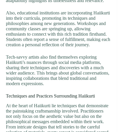
adaptability highlights its timelessness and relevance.
Also, educational institutions are incorporating Haiikurti
into their curricula, promoting its techniques and
philosophies among new generations. Workshops and
community classes are springing up, allowing
enthusiasts to connect with this rich tradition firsthand.
Students often report a sense of fulfillment, making each
creation a personal reflection of their journey.
Tech-savvy artists also find themselves exploring
Haiikurti’s nuances through social media platforms,
sharing their techniques and discoveries with a much
wider audience. This brings about global conversations,
inspiring collaborations that blend traditional and
modern expressions.
Techniques and Practices Surrounding Haiikurti
At the heart of Haiikurti lie techniques that demonstrate
the painstaking craftsmanship involved. Practitioners
not only focus on the aesthetic value but also on the
philosophical messages embedded within their work.
From intricate designs that tell stories to the careful