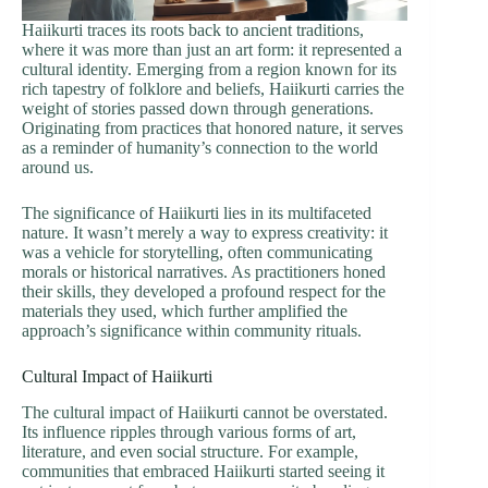
Haiikurti traces its roots back to ancient traditions,
where it was more than just an art form: it represented a
cultural identity. Emerging from a region known for its
rich tapestry of folklore and beliefs, Haiikurti carries the
weight of stories passed down through generations.
Originating from practices that honored nature, it serves
as a reminder of humanity’s connection to the world
around us.
The significance of Haiikurti lies in its multifaceted
nature. It wasn’t merely a way to express creativity: it
was a vehicle for storytelling, often communicating
morals or historical narratives. As practitioners honed
their skills, they developed a profound respect for the
materials they used, which further amplified the
approach’s significance within community rituals.
Cultural Impact of Haiikurti
The cultural impact of Haiikurti cannot be overstated.
Its influence ripples through various forms of art,
literature, and even social structure. For example,
communities that embraced Haiikurti started seeing it