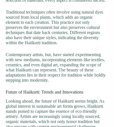
selection of materials, every aspect is considered sacred.
Traditional techniques often involve using natural dyes
sourced from local plants, which adds an organic
element to each creation. This practice not only
preserves the environment but also preserves cultural
techniques that date back centuries. Different regions
also have their unique styles, indicating the diversity
within the Haiikurti tradition.
Contemporary artists, but, have started experimenting
with new mediums, incorporating elements like textiles,
ceramics, and even digital art, expanding the scope of
what Haiikurti can represent. The beauty of these
adaptations lies in their respect for tradition while boldly
stepping into modernity.
Future of Haiikurti: Trends and Innovations
Looking ahead, the future of Haiikurti seems bright. As
global interest in sustainable art forms grows, Haiikurti
stands poised to capture the essence of eco-friendly
artistry. Artists are increasingly using locally sourced,
organic materials, which not only honor tradition but
also engage with current environmental challenges.