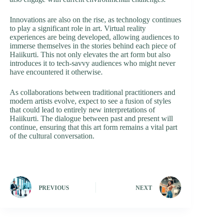
Innovations are also on the rise, as technology continues
to play a significant role in art. Virtual reality
experiences are being developed, allowing audiences to
immerse themselves in the stories behind each piece of
Haiikurti. This not only elevates the art form but also
introduces it to tech-savvy audiences who might never
have encountered it otherwise.
As collaborations between traditional practitioners and
modern artists evolve, expect to see a fusion of styles
that could lead to entirely new interpretations of
Haiikurti. The dialogue between past and present will
continue, ensuring that this art form remains a vital part
of the cultural conversation.
PREVIOUS
NEXT