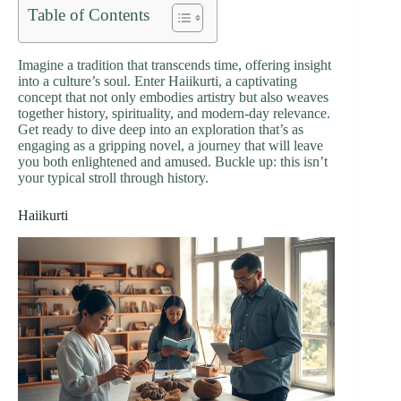
Table of Contents
Imagine a tradition that transcends time, offering insight
into a culture’s soul. Enter Haiikurti, a captivating
concept that not only embodies artistry but also weaves
together history, spirituality, and modern-day relevance.
Get ready to dive deep into an exploration that’s as
engaging as a gripping novel, a journey that will leave
you both enlightened and amused. Buckle up: this isn’t
your typical stroll through history.
Haiikurti