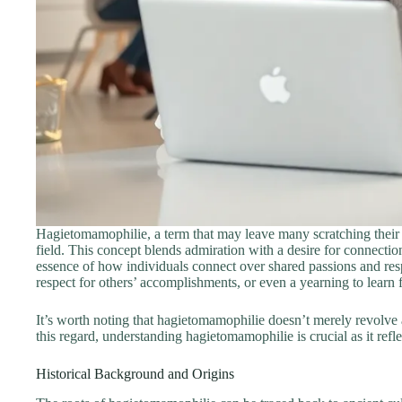
Hagietomamophilie, a term that may leave many scratching their he
field. This concept blends admiration with a desire for connectio
essence of how individuals connect over shared passions and resp
respect for others’ accomplishments, or even a yearning to learn
It’s worth noting that hagietomamophilie doesn’t merely revolve a
this regard, understanding hagietomamophilie is crucial as it re
Historical Background and Origins