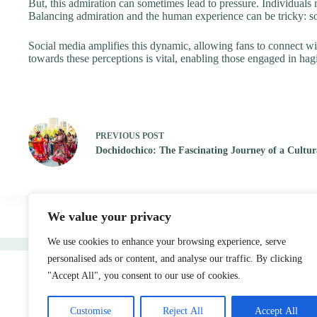
But, this admiration can sometimes lead to pressure. Individuals r
Balancing admiration and the human experience can be tricky: so,
Social media amplifies this dynamic, allowing fans to connect with 
towards these perceptions is vital, enabling those engaged in ha
PREVIOUS
POST
Dochidochico: The Fascinating Journey of a Cult
We value your privacy
We use cookies to enhance your browsing experience, serve
Home
personalised ads or content, and analyse our traffic. By clicking
"Accept All", you consent to our use of cookies.
Customise
Reject All
Accept All