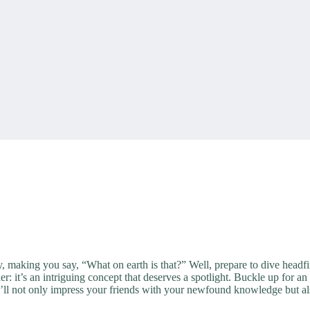
, making you say, “What on earth is that?” Well, prepare to dive headfi
der: it’s an intriguing concept that deserves a spotlight. Buckle up for 
’ll not only impress your friends with your newfound knowledge but als