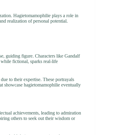
ation. Hagietomamophilie plays a role in
nd realization of personal potential.
se, guiding figure. Characters like Gandalf
hile fictional, sparks real-life
due to their expertise. These portrayals
 that showcase hagietomamophilie eventually
lectual achievements, leading to admiration
piring others to seek out their wisdom or