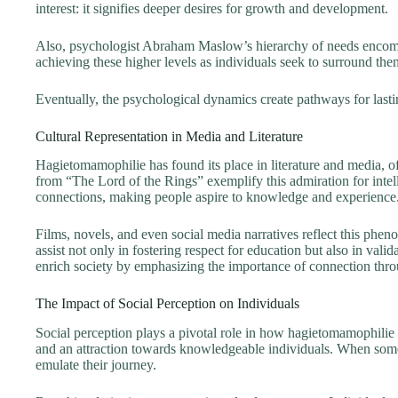
interest: it signifies deeper desires for growth and development.
Also, psychologist Abraham Maslow’s hierarchy of needs encompa
achieving these higher levels as individuals seek to surround the
Eventually, the psychological dynamics create pathways for lasti
Cultural Representation in Media and Literature
Hagietomamophilie has found its place in literature and media, of
from “The Lord of the Rings” exemplify this admiration for intelle
connections, making people aspire to knowledge and experience
Films, novels, and even social media narratives reflect this phe
assist not only in fostering respect for education but also in va
enrich society by emphasizing the importance of connection th
The Impact of Social Perception on Individuals
Social perception plays a pivotal role in how hagietomamophilie 
and an attraction towards knowledgeable individuals. When someone
emulate their journey.