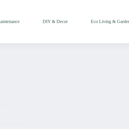
intenance
DIY & Decor
Eco Living & Garde
Evans
 The Concept