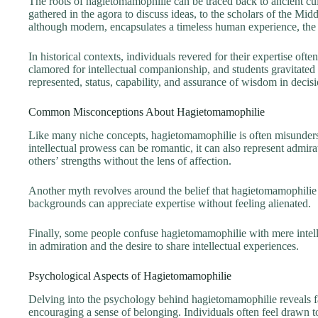
The roots of hagietomamophilie can be traced back to ancient cu
gathered in the agora to discuss ideas, to the scholars of the Midd
although modern, encapsulates a timeless human experience, the 
In historical contexts, individuals revered for their expertise of
clamored for intellectual companionship, and students gravitate
represented, status, capability, and assurance of wisdom in deci
Common Misconceptions About Hagietomamophilie
Like many niche concepts, hagietomamophilie is often misundersto
intellectual prowess can be romantic, it can also represent admi
others’ strengths without the lens of affection.
Another myth revolves around the belief that hagietomamophilie is
backgrounds can appreciate expertise without feeling alienated.
Finally, some people confuse hagietomamophilie with mere intellec
in admiration and the desire to share intellectual experiences.
Psychological Aspects of Hagietomamophilie
Delving into the psychology behind hagietomamophilie reveals fasc
encouraging a sense of belonging. Individuals often feel drawn to