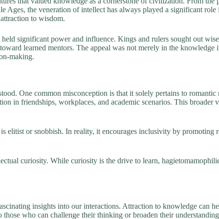
ltures that valued knowledge as a cornerstone of civilization. From th
le Ages, the veneration of intellect has always played a significant role
attraction to wisdom.
ten held significant power and influence. Kings and rulers sought out wis
d toward learned mentors. The appeal was not merely in the knowledge i
sion-making.
od. One common misconception is that it solely pertains to romantic re
ration in friendships, workplaces, and academic scenarios. This broader
 elitist or snobbish. In reality, it encourages inclusivity by promoting 
tual curiosity. While curiosity is the drive to learn, hagietomamophili
inating insights into our interactions. Attraction to knowledge can help
 those who can challenge their thinking or broaden their understanding.