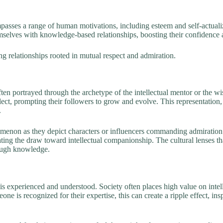
sses a range of human motivations, including esteem and self-actualiz
mselves with knowledge-based relationships, boosting their confidence a
ng relationships rooted in mutual respect and admiration.
ten portrayed through the archetype of the intellectual mentor or the wi
ct, prompting their followers to grow and evolve. This representation, w
.
nomenon as they depict characters or influencers commanding admiration 
lidating the draw toward intellectual companionship. The cultural lenses
rough knowledge.
is experienced and understood. Society often places high value on intel
 is recognized for their expertise, this can create a ripple effect, ins