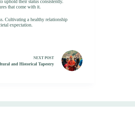
o uphold their status consistently.
res that come with it.
s. Cultivating a healthy relationship
ietal expectation.
NEXT
POST
tural and Historical Tapestry