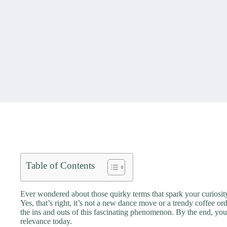
Table of Contents
Ever wondered about those quirky terms that spark your curiosity
Yes, that’s right, it’s not a new dance move or a trendy coffee or
the ins and outs of this fascinating phenomenon. By the end, you
relevance today.