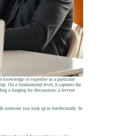
t knowledge or expertise in a particular
hip. On a fundamental level, it captures the
ing a longing for discussions, a fervent
th someone you look up to intellectually. In