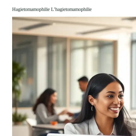
Hagietomamophilie L’hagietomamophilie