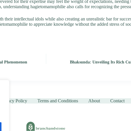
evered for their expertise may feel the weight of expectations, needing t
 understanding hagietomamophilie also calls for recognizing the pressu
their intellectual idols while also creating an unrealistic bar for succes
gietomamophilie to appreciate knowledge without the added stress of soc
ural Phenomenon
Bhaksunda: Unveiling Its Rich Cul
Privacy Policy
Terms and Conditions
About
Contact