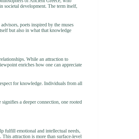
e philosophers of Ancient Greece, who
 in societal development. The term itself,
e advisors, poets inspired by the muses
tself but also in what that knowledge
lationships. While an attraction to
 viewpoint enriches how one can appreciate
respect for knowledge. Individuals from all
e signifies a deeper connection, one rooted
 fulfill emotional and intellectual needs,
 This attraction is more than surface-level