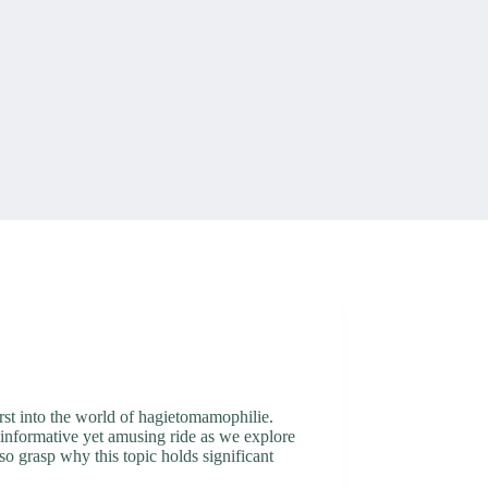
rst into the world of hagietomamophilie.
an informative yet amusing ride as we explore
o grasp why this topic holds significant