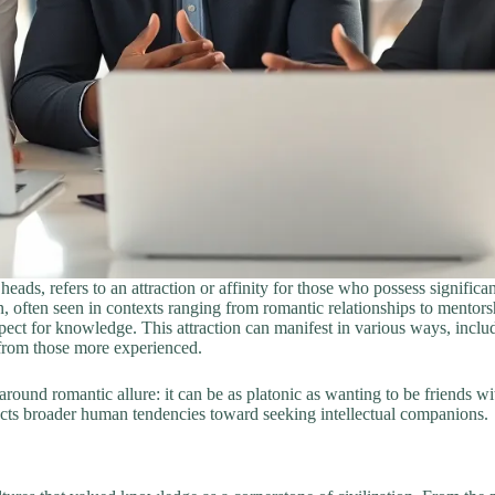
ads, refers to an attraction or affinity for those who possess significan
n, often seen in contexts ranging from romantic relationships to mentors
ect for knowledge. This attraction can manifest in various ways, includ
 from those more experienced.
round romantic allure: it can be as platonic as wanting to be friends wi
flects broader human tendencies toward seeking intellectual companions.