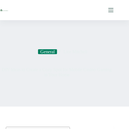
Skip
to
content
General
Lior Mitchell
DIY Ideas to Create a Cozy Spot for Mobile Casino Gaming
in Your Home