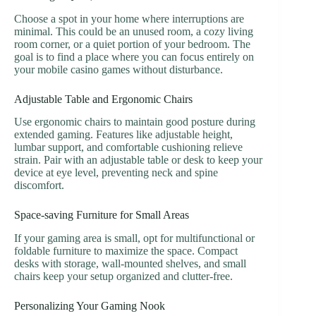
Choose a spot in your home where interruptions are
minimal. This could be an unused room, a cozy living
room corner, or a quiet portion of your bedroom. The
goal is to find a place where you can focus entirely on
your mobile casino games without disturbance.
Adjustable Table and Ergonomic Chairs
Use ergonomic chairs to maintain good posture during
extended gaming. Features like adjustable height,
lumbar support, and comfortable cushioning relieve
strain. Pair with an adjustable table or desk to keep your
device at eye level, preventing neck and spine
discomfort.
Space-saving Furniture for Small Areas
If your gaming area is small, opt for multifunctional or
foldable furniture to maximize the space. Compact
desks with storage, wall-mounted shelves, and small
chairs keep your setup organized and clutter-free.
Personalizing Your Gaming Nook