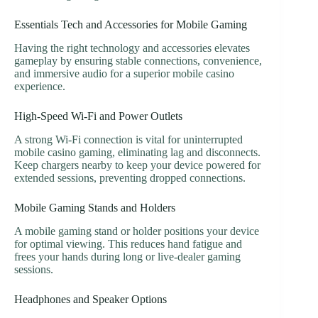
Essentials Tech and Accessories for Mobile Gaming
Having the right technology and accessories elevates
gameplay by ensuring stable connections, convenience,
and immersive audio for a superior mobile casino
experience.
High-Speed Wi-Fi and Power Outlets
A strong Wi-Fi connection is vital for uninterrupted
mobile casino gaming, eliminating lag and disconnects.
Keep chargers nearby to keep your device powered for
extended sessions, preventing dropped connections.
Mobile Gaming Stands and Holders
A mobile gaming stand or holder positions your device
for optimal viewing. This reduces hand fatigue and
frees your hands during long or live-dealer gaming
sessions.
Headphones and Speaker Options