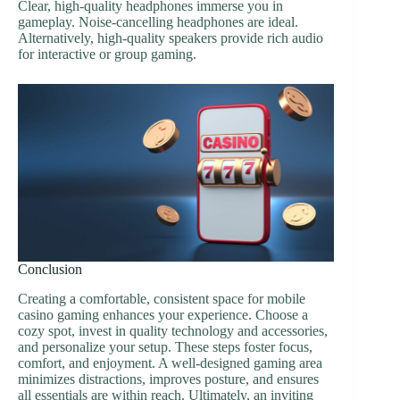
Clear, high-quality headphones immerse you in
gameplay. Noise-cancelling headphones are ideal.
Alternatively, high-quality speakers provide rich audio
for interactive or group gaming.
Conclusion
Creating a comfortable, consistent space for mobile
casino gaming enhances your experience. Choose a
cozy spot, invest in quality technology and accessories,
and personalize your setup. These steps foster focus,
comfort, and enjoyment. A well-designed gaming area
minimizes distractions, improves posture, and ensures
all essentials are within reach. Ultimately, an inviting