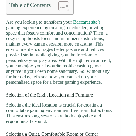
Table of Contents
Are you looking to transform your
Baccarat site’s
gaming experience by creating a dedicated, inviting
space that fosters comfort and concentration? Then, a
cozy setup boosts focus and minimizes distractions,
making every gaming session more engaging. This
environment encourages better posture and reduces
physical strain, while giving you the freedom to
personalize your play area. With the right environment,
you can enjoy your favourite mobile casino games
anytime in your own home sanctuary. So, without any
further delay, let’s see how you can set up your
personalised space for a better gaming experience.
Selection of the Right Location and Furniture
Selecting the ideal location is crucial for creating a
comfortable gaming environment free from distractions.
This ensures long sessions are both enjoyable and
ergonomically sound.
Selecting a Quiet, Comfortable Room or Corner