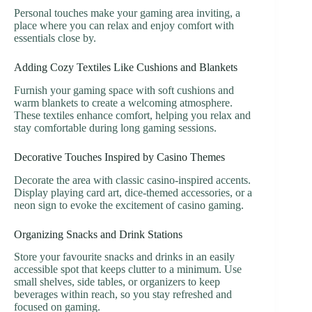
Personal touches make your gaming area inviting, a
place where you can relax and enjoy comfort with
essentials close by.
Adding Cozy Textiles Like Cushions and Blankets
Furnish your gaming space with soft cushions and
warm blankets to create a welcoming atmosphere.
These textiles enhance comfort, helping you relax and
stay comfortable during long gaming sessions.
Decorative Touches Inspired by Casino Themes
Decorate the area with classic casino-inspired accents.
Display playing card art, dice-themed accessories, or a
neon sign to evoke the excitement of casino gaming.
Organizing Snacks and Drink Stations
Store your favourite snacks and drinks in an easily
accessible spot that keeps clutter to a minimum. Use
small shelves, side tables, or organizers to keep
beverages within reach, so you stay refreshed and
focused on gaming.