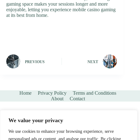
gaming space makes your sessions longer and more
enjoyable, letting you experience mobile casino gaming
at its best from home.
PREVIOUS
NEXT
Home
Privacy Policy
Terms and Conditions
About
Contact
We value your privacy
We use cookies to enhance your browsing experience, serve
personalised ads or content, and analyse our traffic. By clicking