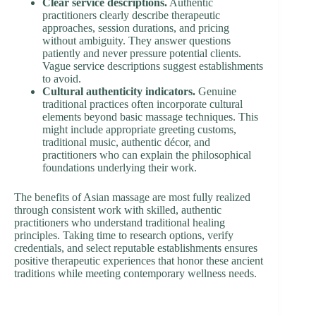
Clear service descriptions.
Authentic
practitioners clearly describe therapeutic
approaches, session durations, and pricing
without ambiguity. They answer questions
patiently and never pressure potential clients.
Vague service descriptions suggest establishments
to avoid.
Cultural authenticity indicators.
Genuine
traditional practices often incorporate cultural
elements beyond basic massage techniques. This
might include appropriate greeting customs,
traditional music, authentic décor, and
practitioners who can explain the philosophical
foundations underlying their work.
The benefits of Asian massage are most fully realized
through consistent work with skilled, authentic
practitioners who understand traditional healing
principles. Taking time to research options, verify
credentials, and select reputable establishments ensures
positive therapeutic experiences that honor these ancient
traditions while meeting contemporary wellness needs.