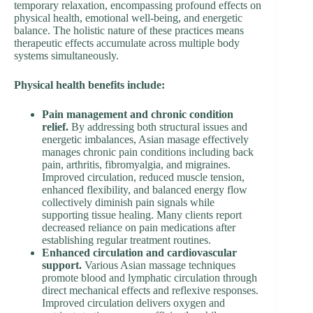
temporary relaxation, encompassing profound effects on
physical health, emotional well-being, and energetic
balance. The holistic nature of these practices means
therapeutic effects accumulate across multiple body
systems simultaneously.
Physical health benefits include:
Pain management and chronic condition
relief.
By addressing both structural issues and
energetic imbalances, Asian masage effectively
manages chronic pain conditions including back
pain, arthritis, fibromyalgia, and migraines.
Improved circulation, reduced muscle tension,
enhanced flexibility, and balanced energy flow
collectively diminish pain signals while
supporting tissue healing. Many clients report
decreased reliance on pain medications after
establishing regular treatment routines.
Enhanced circulation and cardiovascular
support.
Various Asian massage techniques
promote blood and lymphatic circulation through
direct mechanical effects and reflexive responses.
Improved circulation delivers oxygen and