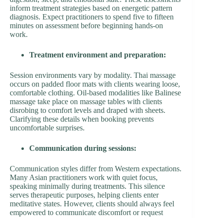
inform treatment strategies based on energetic pattern
diagnosis. Expect practitioners to spend five to fifteen
minutes on assessment before beginning hands-on
work.
Treatment environment and preparation:
Session environments vary by modality. Thai massage
occurs on padded floor mats with clients wearing loose,
comfortable clothing. Oil-based modalities like Balinese
massage take place on massage tables with clients
disrobing to comfort levels and draped with sheets.
Clarifying these details when booking prevents
uncomfortable surprises.
Communication during sessions:
Communication styles differ from Western expectations.
Many Asian practitioners work with quiet focus,
speaking minimally during treatments. This silence
serves therapeutic purposes, helping clients enter
meditative states. However, clients should always feel
empowered to communicate discomfort or request