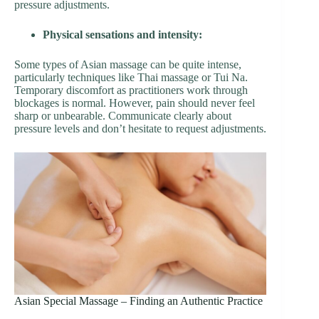
pressure adjustments.
Physical sensations and intensity:
Some types of Asian massage can be quite intense,
particularly techniques like Thai massage or Tui Na.
Temporary discomfort as practitioners work through
blockages is normal. However, pain should never feel
sharp or unbearable. Communicate clearly about
pressure levels and don’t hesitate to request adjustments.
Asian Special Massage – Finding an Authentic Practice