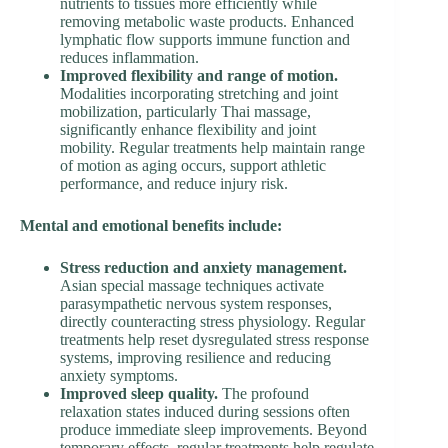
nutrients to tissues more efficiently while
removing metabolic waste products. Enhanced
lymphatic flow supports immune function and
reduces inflammation.
Improved flexibility and range of motion.
Modalities incorporating stretching and joint
mobilization, particularly Thai massage,
significantly enhance flexibility and joint
mobility. Regular treatments help maintain range
of motion as aging occurs, support athletic
performance, and reduce injury risk.
Mental and emotional benefits include:
Stress reduction and anxiety management.
Asian special massage techniques activate
parasympathetic nervous system responses,
directly counteracting stress physiology. Regular
treatments help reset dysregulated stress response
systems, improving resilience and reducing
anxiety symptoms.
Improved sleep quality.
The profound
relaxation states induced during sessions often
produce immediate sleep improvements. Beyond
temporary effects, regular treatments help regulate