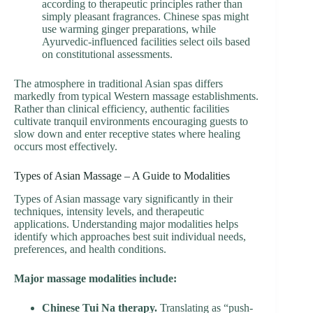
according to therapeutic principles rather than
simply pleasant fragrances. Chinese spas might
use warming ginger preparations, while
Ayurvedic-influenced facilities select oils based
on constitutional assessments.
The atmosphere in traditional Asian spas differs
markedly from typical Western massage establishments.
Rather than clinical efficiency, authentic facilities
cultivate tranquil environments encouraging guests to
slow down and enter receptive states where healing
occurs most effectively.
Types of Asian Massage – A Guide to Modalities
Types of Asian massage vary significantly in their
techniques, intensity levels, and therapeutic
applications. Understanding major modalities helps
identify which approaches best suit individual needs,
preferences, and health conditions.
Major massage modalities include:
Chinese Tui Na therapy.
Translating as “push-