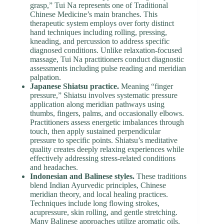
grasp,” Tui Na represents one of Traditional
Chinese Medicine’s main branches. This
therapeutic system employs over forty distinct
hand techniques including rolling, pressing,
kneading, and percussion to address specific
diagnosed conditions. Unlike relaxation-focused
massage, Tui Na practitioners conduct diagnostic
assessments including pulse reading and meridian
palpation.
Japanese Shiatsu practice.
Meaning “finger
pressure,” Shiatsu involves systematic pressure
application along meridian pathways using
thumbs, fingers, palms, and occasionally elbows.
Practitioners assess energetic imbalances through
touch, then apply sustained perpendicular
pressure to specific points. Shiatsu’s meditative
quality creates deeply relaxing experiences while
effectively addressing stress-related conditions
and headaches.
Indonesian and Balinese styles.
These traditions
blend Indian Ayurvedic principles, Chinese
meridian theory, and local healing practices.
Techniques include long flowing strokes,
acupressure, skin rolling, and gentle stretching.
Many Balinese approaches utilize aromatic oils,