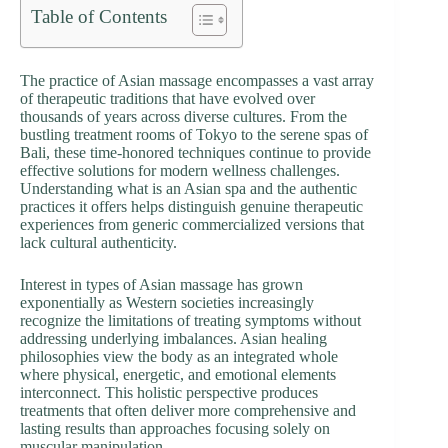
Table of Contents
The practice of Asian massage encompasses a vast array
of therapeutic traditions that have evolved over
thousands of years across diverse cultures. From the
bustling treatment rooms of Tokyo to the serene spas of
Bali, these time-honored techniques continue to provide
effective solutions for modern wellness challenges.
Understanding what is an Asian spa and the authentic
practices it offers helps distinguish genuine therapeutic
experiences from generic commercialized versions that
lack cultural authenticity.
Interest in types of Asian massage has grown
exponentially as Western societies increasingly
recognize the limitations of treating symptoms without
addressing underlying imbalances. Asian healing
philosophies view the body as an integrated whole
where physical, energetic, and emotional elements
interconnect. This holistic perspective produces
treatments that often deliver more comprehensive and
lasting results than approaches focusing solely on
muscular manipulation.