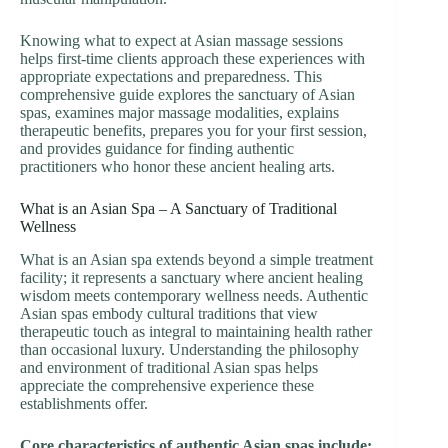
Knowing what to expect at Asian massage sessions
helps first-time clients approach these experiences with
appropriate expectations and preparedness. This
comprehensive guide explores the sanctuary of Asian
spas, examines major massage modalities, explains
therapeutic benefits, prepares you for your first session,
and provides guidance for finding authentic
practitioners who honor these ancient healing arts.
What is an Asian Spa – A Sanctuary of Traditional
Wellness
What is an Asian spa extends beyond a simple treatment
facility; it represents a sanctuary where ancient healing
wisdom meets contemporary wellness needs. Authentic
Asian spas embody cultural traditions that view
therapeutic touch as integral to maintaining health rather
than occasional luxury. Understanding the philosophy
and environment of traditional Asian spas helps
appreciate the comprehensive experience these
establishments offer.
Core characteristics of authentic Asian spas include: