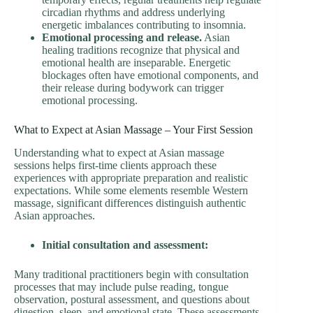
circadian rhythms and address underlying
energetic imbalances contributing to insomnia.
Emotional processing and release.
Asian
healing traditions recognize that physical and
emotional health are inseparable. Energetic
blockages often have emotional components, and
their release during bodywork can trigger
emotional processing.
What to Expect at Asian Massage – Your First Session
Understanding what to expect at Asian massage
sessions helps first-time clients approach these
experiences with appropriate preparation and realistic
expectations. While some elements resemble Western
massage, significant differences distinguish authentic
Asian approaches.
Initial consultation and assessment:
Many traditional practitioners begin with consultation
processes that may include pulse reading, tongue
observation, postural assessment, and questions about
digestion, sleep, and emotional state. These assessments