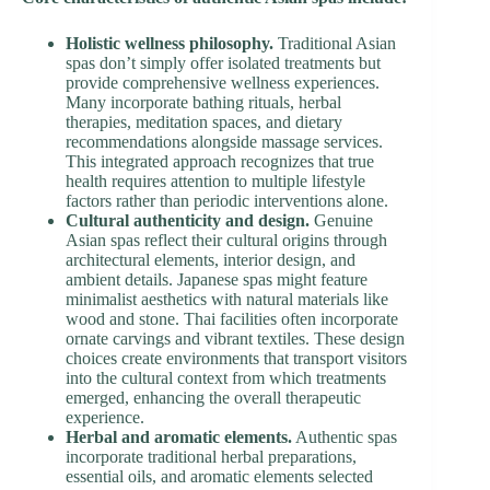
Holistic wellness philosophy.
Traditional Asian
spas don’t simply offer isolated treatments but
provide comprehensive wellness experiences.
Many incorporate bathing rituals, herbal
therapies, meditation spaces, and dietary
recommendations alongside massage services.
This integrated approach recognizes that true
health requires attention to multiple lifestyle
factors rather than periodic interventions alone.
Cultural authenticity and design.
Genuine
Asian spas reflect their cultural origins through
architectural elements, interior design, and
ambient details. Japanese spas might feature
minimalist aesthetics with natural materials like
wood and stone. Thai facilities often incorporate
ornate carvings and vibrant textiles. These design
choices create environments that transport visitors
into the cultural context from which treatments
emerged, enhancing the overall therapeutic
experience.
Herbal and aromatic elements.
Authentic spas
incorporate traditional herbal preparations,
essential oils, and aromatic elements selected