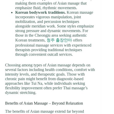
making them examples of Asian masage that
emphasize fluid, rhythmic movements.
Korean bodywork traditions.
Korean massage
incorporates vigorous manipulation, joint
mobilization, and percussion techniques
alongside meridian work. Some styles emphasize
strong pressure and dynamic movements. For
those in the Cheongju area seeking authentic
Korean treatments,
청주 출장안마
offers
professional massage services with experienced
therapists providing traditional techniques
through convenient outcall services.
Choosing among types of Asian massage depends on
several factors including health conditions, comfort with
intensity levels, and therapeutic goals. Those with
chronic pain might benefit from diagnostic-based
approaches like Tui Na, while individuals seeking
flexibility improvement often prefer Thai massage’s
dynamic stretching.
Benefits of Asian Massage – Beyond Relaxation
The benefits of Asian massage extend far beyond