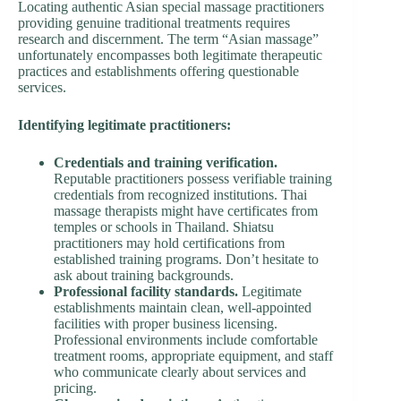
Locating authentic Asian special massage practitioners
providing genuine traditional treatments requires
research and discernment. The term “Asian massage”
unfortunately encompasses both legitimate therapeutic
practices and establishments offering questionable
services.
Identifying legitimate practitioners:
Credentials and training verification.
Reputable practitioners possess verifiable training
credentials from recognized institutions. Thai
massage therapists might have certificates from
temples or schools in Thailand. Shiatsu
practitioners may hold certifications from
established training programs. Don’t hesitate to
ask about training backgrounds.
Professional facility standards.
Legitimate
establishments maintain clean, well-appointed
facilities with proper business licensing.
Professional environments include comfortable
treatment rooms, appropriate equipment, and staff
who communicate clearly about services and
pricing.